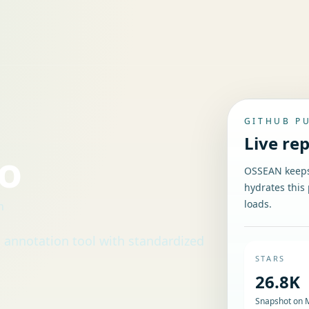
GITHUB P
Live re
io
OSSEAN keeps 
hydrates this 
loads.
n
d annotation tool with standardized
STARS
26.8K
Snapshot on 