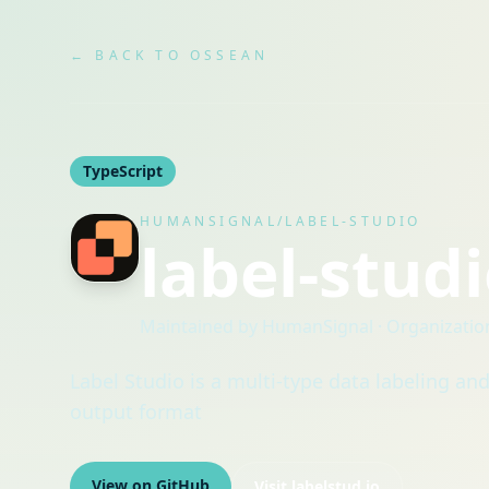
← BACK TO OSSEAN
TypeScript
HUMANSIGNAL/LABEL-STUDIO
label-stud
Maintained by
HumanSignal
· Organizatio
Label Studio is a multi-type data labeling an
output format
View on GitHub
Visit
labelstud.io