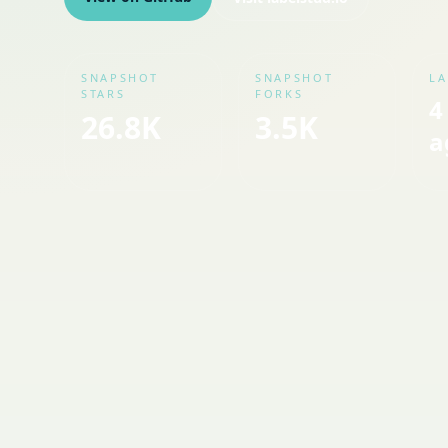
SNAPSHOT
SNAPSHOT
LA
STARS
FORKS
4
26.8K
3.5K
a