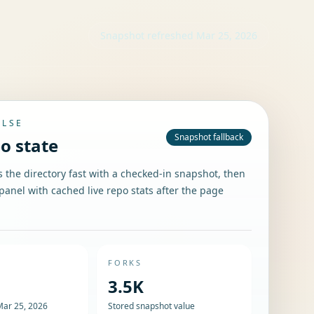
Snapshot refreshed
Mar 25, 2026
ULSE
Snapshot fallback
po state
the directory fast with a checked-in snapshot, then
panel with cached live repo stats after the page
FORKS
3.5K
Mar 25, 2026
Stored snapshot value