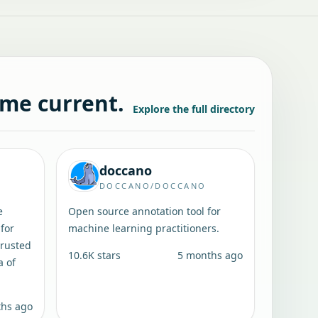
ame current.
Explore the full directory
doccano
DOCCANO/DOCCANO
e
Open source annotation tool for
for
machine learning practitioners.
trusted
10.6K
stars
5 months ago
a of
ths ago