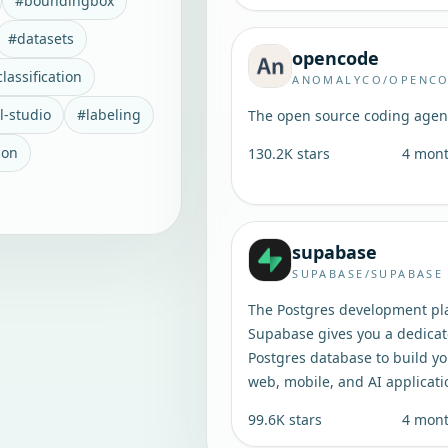
#
boundingbox
#
datasets
opencode
lassification
ANOMALYCO/OPENC
l-studio
#
labeling
The open source coding agen
ion
130.2K
stars
4 mon
supabase
SUPABASE/SUPABASE
The Postgres development pl
Supabase gives you a dedica
Postgres database to build y
web, mobile, and AI applicati
99.6K
stars
4 mon