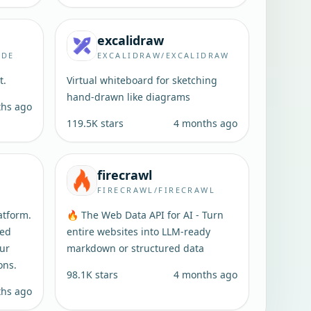
excalidraw
ODE
EXCALIDRAW/EXCALIDRAW
t.
Virtual whiteboard for sketching
hand-drawn like diagrams
ths ago
119.5K
stars
4 months ago
firecrawl
FIRECRAWL/FIRECRAWL
atform.
🔥 The Web Data API for AI - Turn
ted
entire websites into LLM-ready
our
markdown or structured data
ons.
98.1K
stars
4 months ago
ths ago