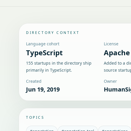
DIRECTORY CONTEXT
Language cohort
License
TypeScript
Apache 
155 startups in the directory ship
Added to a di
primarily in TypeScript.
source startu
Created
Owner
Jun 19, 2019
HumanSi
TOPICS