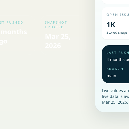
OPEN ISS
1K
ST PUSHED
SNAPSHOT
UPDATED
 months
Stored snapsh
Mar 25,
go
2026
LAST PUS
4 months a
BRANCH
main
Live values a
live data is a
Mar 25, 2026
.