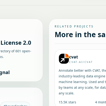
RELATED PROJECTS
More in the s
License 2.0
rectory of
601
open-
cvat
ps.
CVAT-AI/CVAT
Annotate better with CVAT, th
gnal
industry-leading data engine 
machine learning. Used and 
by teams at any scale, for dat
any scale.
15.5K
stars
4 mon