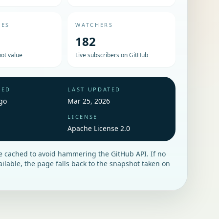
UES
WATCHERS
182
ot value
Live subscribers on GitHub
HED
LAST UPDATED
go
Mar 25, 2026
LICENSE
Apache License 2.0
re cached to avoid hammering the GitHub API. If no
vailable, the page falls back to the snapshot taken on