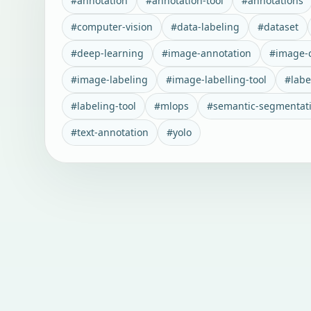
#
annotation
#
annotation-tool
#
annotations
#
computer-vision
#
data-labeling
#
dataset
#
deep-learning
#
image-annotation
#
image-c
#
image-labeling
#
image-labelling-tool
#
labe
#
labeling-tool
#
mlops
#
semantic-segmentat
#
text-annotation
#
yolo