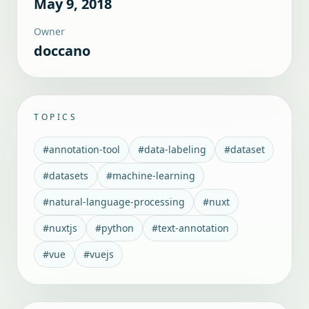
May 9, 2018
Owner
doccano
TOPICS
#
annotation-tool
#
data-labeling
#
dataset
#
datasets
#
machine-learning
#
natural-language-processing
#
nuxt
#
nuxtjs
#
python
#
text-annotation
#
vue
#
vuejs