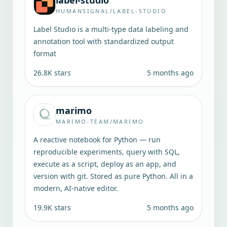
label-studio
HUMANSIGNAL/LABEL-STUDIO
Label Studio is a multi-type data labeling and
annotation tool with standardized output
format
26.8K
stars
5 months ago
marimo
MARIMO-TEAM/MARIMO
A reactive notebook for Python — run
reproducible experiments, query with SQL,
execute as a script, deploy as an app, and
version with git. Stored as pure Python. All in a
modern, AI-native editor.
19.9K
stars
5 months ago