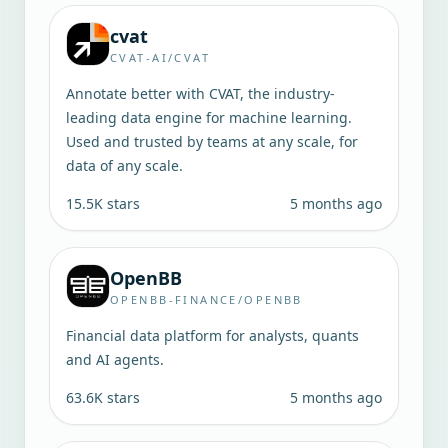
cvat
CVAT-AI/CVAT
Annotate better with CVAT, the industry-
leading data engine for machine learning.
Used and trusted by teams at any scale, for
data of any scale.
15.5K
stars
5 months ago
OpenBB
OPENBB-FINANCE/OPENBB
Financial data platform for analysts, quants
and AI agents.
63.6K
stars
5 months ago