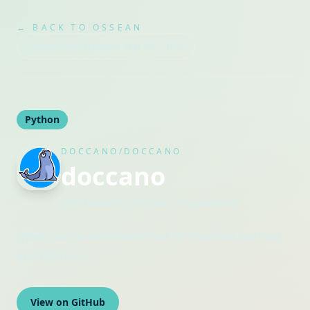
← BACK TO OSSEAN
Snapshot refreshed
Mar 25, 2026
Python
DOCCANO/DOCCANO
doccano
Maintained by
doccano
· Organization
Open source annotation tool for machine learning
practitioners.
View on GitHub