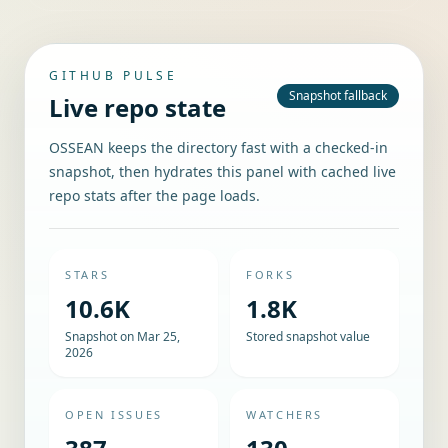
GITHUB PULSE
Snapshot fallback
Live repo state
OSSEAN keeps the directory fast with a checked-in
snapshot, then hydrates this panel with cached live
repo stats after the page loads.
STARS
FORKS
10.6K
1.8K
Snapshot on Mar 25,
Stored snapshot value
2026
OPEN ISSUES
WATCHERS