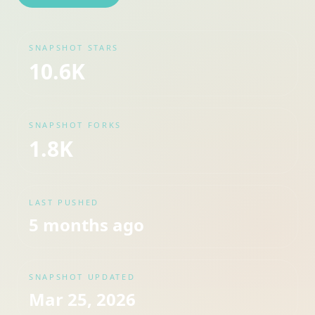
SNAPSHOT STARS
10.6K
SNAPSHOT FORKS
1.8K
LAST PUSHED
5 months ago
SNAPSHOT UPDATED
Mar 25, 2026