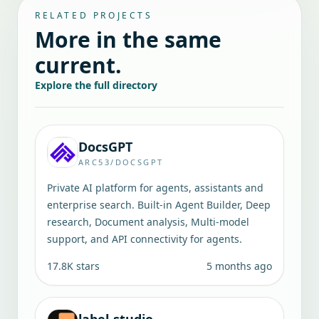
RELATED PROJECTS
More in the same
current.
Explore the full directory
DocsGPT
ARC53/DOCSGPT
Private AI platform for agents, assistants and
enterprise search. Built-in Agent Builder, Deep
research, Document analysis, Multi-model
support, and API connectivity for agents.
17.8K
stars
5 months ago