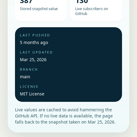
387
130
Stored snapshot value
Live subscribers on
GitHub
LAST PUSHED
5 months ago
LAST UPDATED
Mar 25, 2026
BRANCH
main
LICENSE
MIT License
Live values are cached to avoid hammering the
GitHub API. If no live data is available, the page
falls back to the snapshot taken on
Mar 25, 2026
.