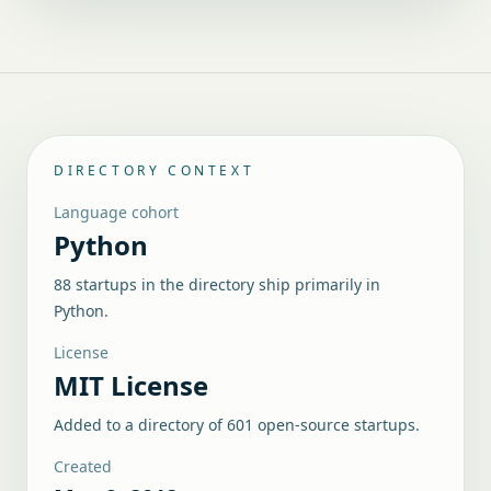
DIRECTORY CONTEXT
Language cohort
Python
88 startups in the directory ship primarily in
Python.
License
MIT License
Added to a directory of
601
open-source startups.
Created