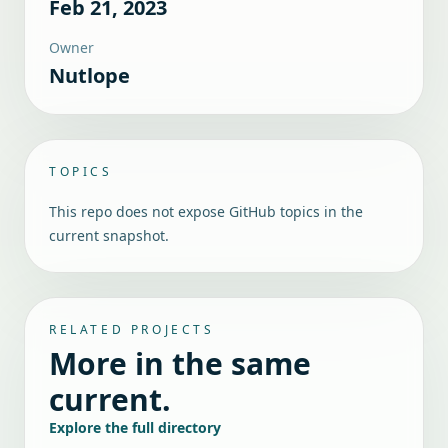
Feb 21, 2023
Owner
Nutlope
TOPICS
This repo does not expose GitHub topics in the
current snapshot.
RELATED PROJECTS
More in the same
current.
Explore the full directory