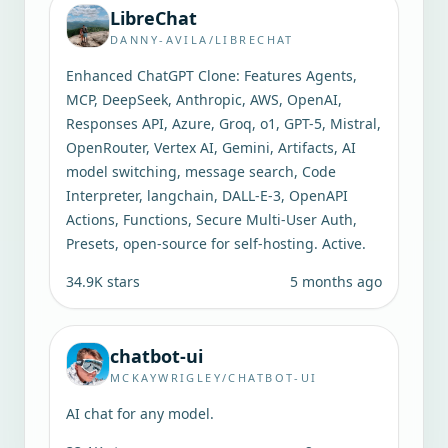
LibreChat
DANNY-AVILA/LIBRECHAT
Enhanced ChatGPT Clone: Features Agents,
MCP, DeepSeek, Anthropic, AWS, OpenAI,
Responses API, Azure, Groq, o1, GPT-5, Mistral,
OpenRouter, Vertex AI, Gemini, Artifacts, AI
model switching, message search, Code
Interpreter, langchain, DALL-E-3, OpenAPI
Actions, Functions, Secure Multi-User Auth,
Presets, open-source for self-hosting. Active.
34.9K
stars
5 months ago
chatbot-ui
MCKAYWRIGLEY/CHATBOT-UI
AI chat for any model.