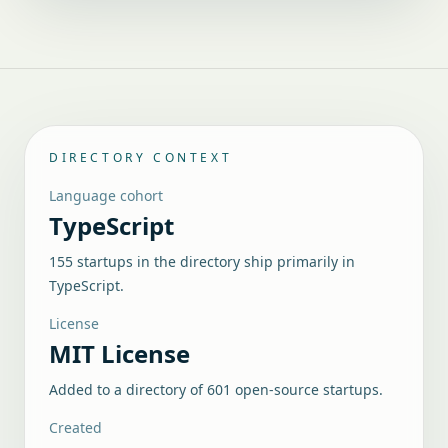
DIRECTORY CONTEXT
Language cohort
TypeScript
155 startups in the directory ship primarily in
TypeScript.
License
MIT License
Added to a directory of
601
open-source startups.
Created