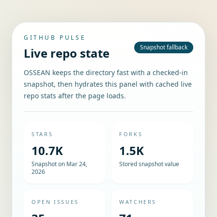
GITHUB PULSE
Snapshot fallback
Live repo state
OSSEAN keeps the directory fast with a checked-in
snapshot, then hydrates this panel with cached live
repo stats after the page loads.
STARS
FORKS
10.7K
1.5K
Snapshot on Mar 24,
Stored snapshot value
2026
OPEN ISSUES
WATCHERS