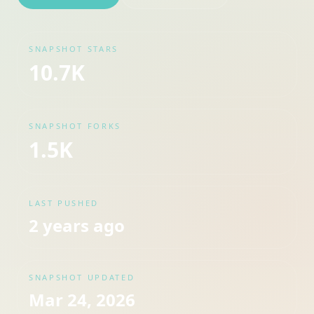
SNAPSHOT STARS
10.7K
SNAPSHOT FORKS
1.5K
LAST PUSHED
2 years ago
SNAPSHOT UPDATED
Mar 24, 2026