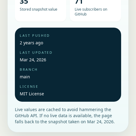
35
71
Stored snapshot value
Live subscribers on
GitHub
LAST PUSHED
2 years ago
LAST UPDATED
Mar 24, 2026
BRANCH
main
LICENSE
MIT License
Live values are cached to avoid hammering the
GitHub API. If no live data is available, the page
falls back to the snapshot taken on
Mar 24, 2026
.