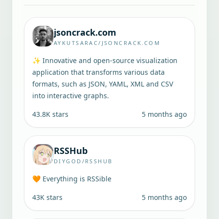
jsoncrack.com
AYKUTSARAC/JSONCRACK.COM
✨ Innovative and open-source visualization
application that transforms various data
formats, such as JSON, YAML, XML and CSV
into interactive graphs.
43.8K
stars
5 months ago
RSSHub
DIYGOD/RSSHUB
🧡 Everything is RSSible
43K
stars
5 months ago