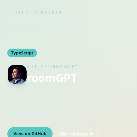
← BACK TO OSSEAN
Snapshot refreshed
Mar 25, 2026
TypeScript
NUTLOPE/ROOMGPT
roomGPT
Maintained by
Nutlope
· User
Upload a photo of your room to generate your
dream room with AI.
View on GitHub
Visit
roomgpt.io