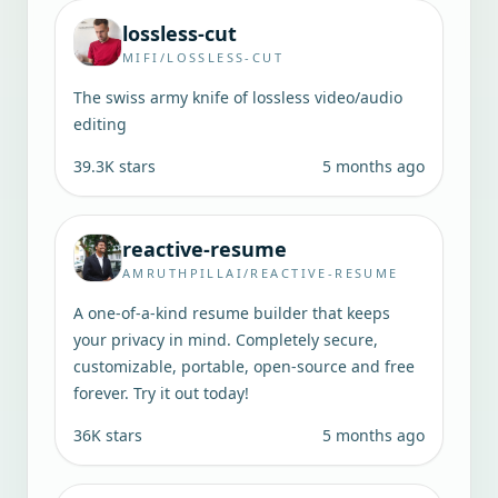
lossless-cut
MIFI/LOSSLESS-CUT
The swiss army knife of lossless video/audio
editing
39.3K
stars
5 months ago
reactive-resume
AMRUTHPILLAI/REACTIVE-RESUME
A one-of-a-kind resume builder that keeps
your privacy in mind. Completely secure,
customizable, portable, open-source and free
forever. Try it out today!
36K
stars
5 months ago