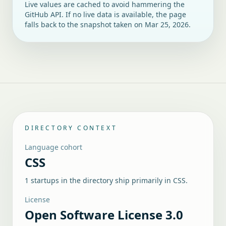
Live values are cached to avoid hammering the
GitHub API. If no live data is available, the page
falls back to the snapshot taken on
Mar 25, 2026
.
DIRECTORY CONTEXT
Language cohort
CSS
1 startups in the directory ship primarily in CSS.
License
Open Software License 3.0