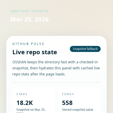
SNAPSHOT UPDATED
Mar 25, 2026
GITHUB PULSE
Snapshot fallback
Live repo state
OSSEAN keeps the directory fast with a checked-in
snapshot, then hydrates this panel with cached live
repo stats after the page loads.
STARS
FORKS
18.2K
558
Snapshot on Mar 25,
Stored snapshot value