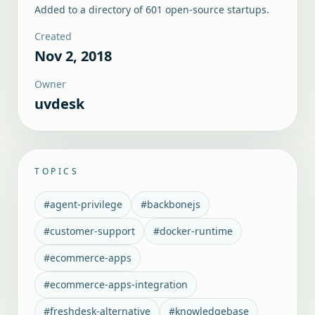
Added to a directory of
601
open-source startups.
Created
Nov 2, 2018
Owner
uvdesk
TOPICS
#
agent-privilege
#
backbonejs
#
customer-support
#
docker-runtime
#
ecommerce-apps
#
ecommerce-apps-integration
#
freshdesk-alternative
#
knowledgebase