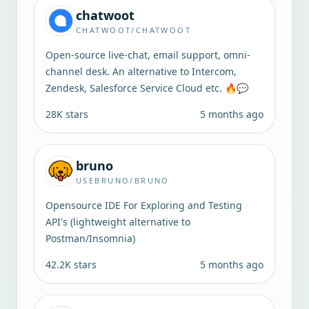
chatwoot
CHATWOOT/CHATWOOT
Open-source live-chat, email support, omni-
channel desk. An alternative to Intercom,
Zendesk, Salesforce Service Cloud etc. 🔥💬
28K
stars
5 months ago
bruno
USEBRUNO/BRUNO
Opensource IDE For Exploring and Testing
API's (lightweight alternative to
Postman/Insomnia)
42.2K
stars
5 months ago