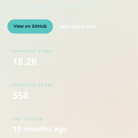
customer support and collaboration.
View on GitHub
Visit
uvdesk.com
SNAPSHOT STARS
18.2K
SNAPSHOT FORKS
558
LAST PUSHED
10 months ago