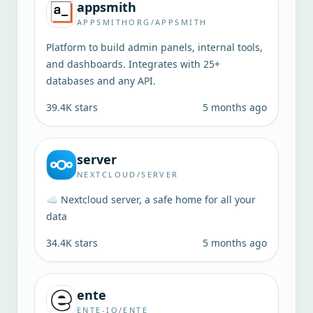
appsmith
APPSMITHORG/APPSMITH
Platform to build admin panels, internal tools,
and dashboards. Integrates with 25+
databases and any API.
39.4K
stars
5 months ago
server
NEXTCLOUD/SERVER
☁️ Nextcloud server, a safe home for all your
data
34.4K
stars
5 months ago
ente
ENTE-IO/ENTE