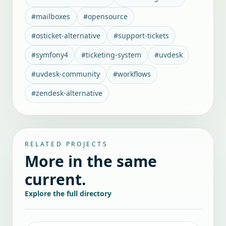
#
mailboxes
#
opensource
#
osticket-alternative
#
support-tickets
#
symfony4
#
ticketing-system
#
uvdesk
#
uvdesk-community
#
workflows
#
zendesk-alternative
RELATED PROJECTS
More in the same
current.
Explore the full directory