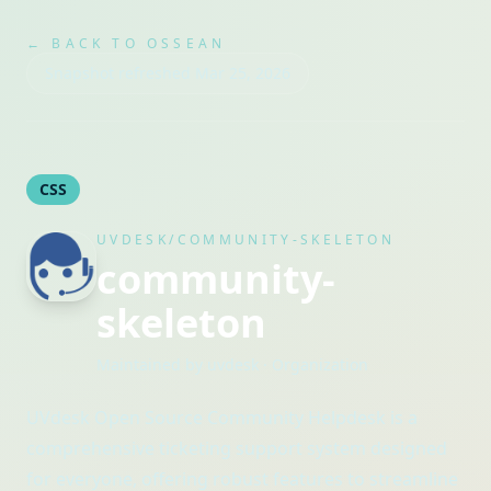
← BACK TO OSSEAN
Snapshot refreshed
Mar 25, 2026
CSS
UVDESK/COMMUNITY-SKELETON
community-
skeleton
Maintained by
uvdesk
· Organization
UVdesk Open Source Community Helpdesk is a
comprehensive ticketing support system designed
for everyone, offering robust features to streamline