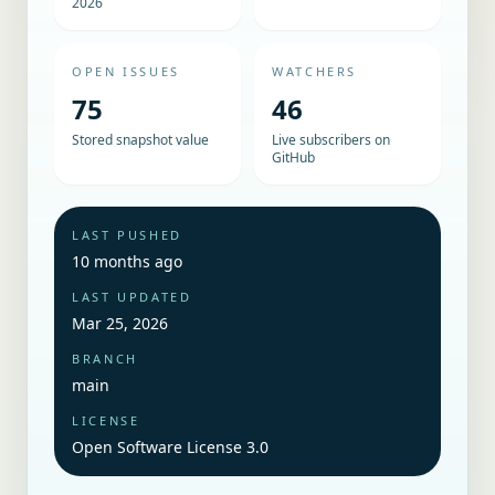
2026
OPEN ISSUES
WATCHERS
75
46
Stored snapshot value
Live subscribers on
GitHub
LAST PUSHED
10 months ago
LAST UPDATED
Mar 25, 2026
BRANCH
main
LICENSE
Open Software License 3.0