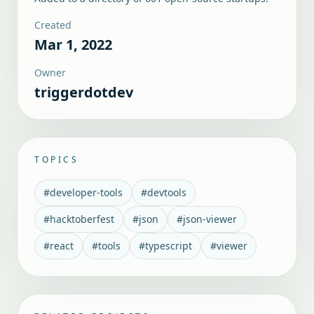
Created
Mar 1, 2022
Owner
triggerdotdev
TOPICS
#
developer-tools
#
devtools
#
hacktoberfest
#
json
#
json-viewer
#
react
#
tools
#
typescript
#
viewer