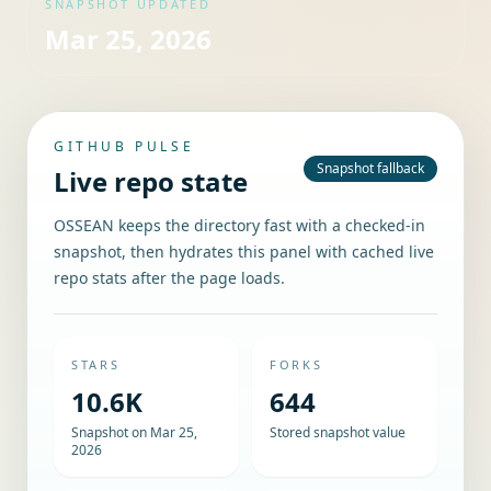
SNAPSHOT UPDATED
Mar 25, 2026
GITHUB PULSE
Snapshot fallback
Live repo state
OSSEAN keeps the directory fast with a checked-in
snapshot, then hydrates this panel with cached live
repo stats after the page loads.
STARS
FORKS
10.6K
644
Snapshot on Mar 25,
Stored snapshot value
2026