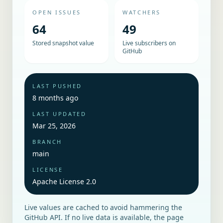
OPEN ISSUES
WATCHERS
64
49
Stored snapshot value
Live subscribers on
GitHub
LAST PUSHED
8 months ago
LAST UPDATED
Mar 25, 2026
BRANCH
main
LICENSE
Apache License 2.0
Live values are cached to avoid hammering the
GitHub API. If no live data is available, the page