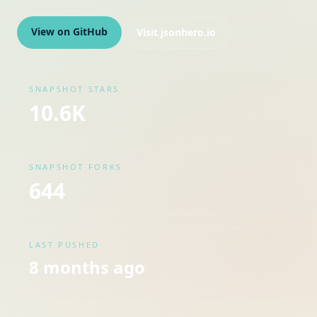
View on GitHub
Visit
jsonhero.io
SNAPSHOT STARS
10.6K
SNAPSHOT FORKS
644
LAST PUSHED
8 months ago