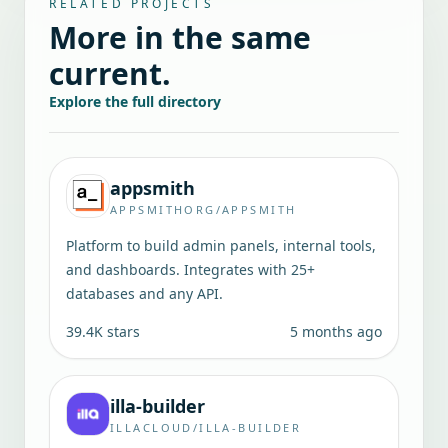
RELATED PROJECTS
More in the same
current.
Explore the full directory
appsmith
APPSMITHORG/APPSMITH
Platform to build admin panels, internal tools,
and dashboards. Integrates with 25+
databases and any API.
39.4K
stars
5 months ago
illa-builder
ILLACLOUD/ILLA-BUILDER