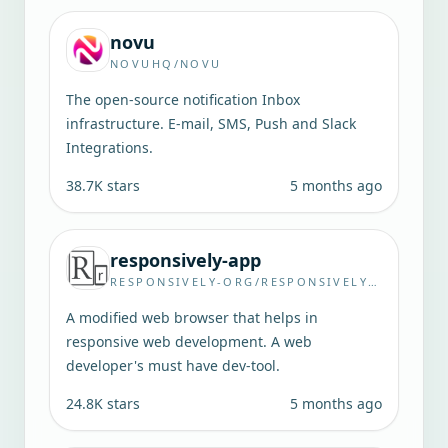
novu
NOVUHQ/NOVU
The open-source notification Inbox
infrastructure. E-mail, SMS, Push and Slack
Integrations.
38.7K
stars
5 months ago
responsively-app
RESPONSIVELY-ORG/RESPONSIVELY-APP
A modified web browser that helps in
responsive web development. A web
developer's must have dev-tool.
24.8K
stars
5 months ago