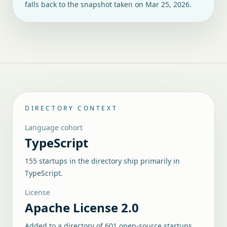
falls back to the snapshot taken on
Mar 25, 2026
.
DIRECTORY CONTEXT
Language cohort
TypeScript
155 startups in the directory ship primarily in
TypeScript.
License
Apache License 2.0
Added to a directory of
601
open-source startups.