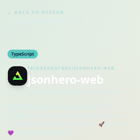
← BACK TO OSSEAN
Snapshot refreshed
Mar 25, 2026
TypeScript
TRIGGERDOTDEV/JSONHERO-WEB
jsonhero-web
Maintained by
triggerdotdev
· Organization
JSON Hero is an open-source, beautiful JSON
explorer for the web that lets you browse, search
and navigate your JSON files at speed. 🚀. Built with
💜 by the Trigger.dev team.