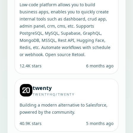
Low-code platform allows you to build
business apps, enables you to quickly create
internal tools such as dashboard, crud app,
admin panel, crm, cms, etc. Supports
PostgreSQL, MySQL, Supabase, GraphQL,
MongoDB, MSSQL, Rest API, Hugging Face,
Redis, etc. Automate workflows with schedule
or webhook. Open source Retool.
12.4K
stars
6 months ago
twenty
TWENTYHQ/TWENTY
Building a modern alternative to Salesforce,
powered by the community.
40.9K
stars
5 months ago