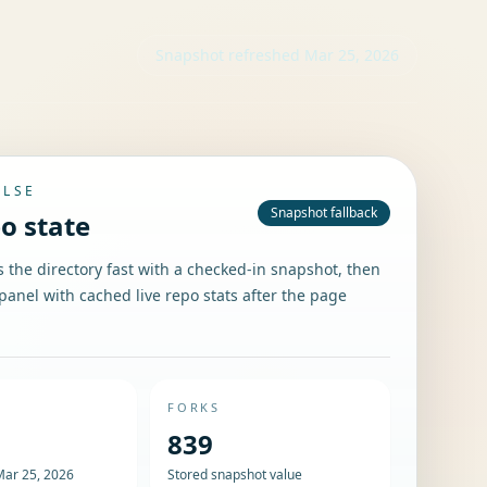
Snapshot refreshed
Mar 25, 2026
ULSE
Snapshot fallback
po state
the directory fast with a checked-in snapshot, then
panel with cached live repo stats after the page
FORKS
839
Mar 25, 2026
Stored snapshot value