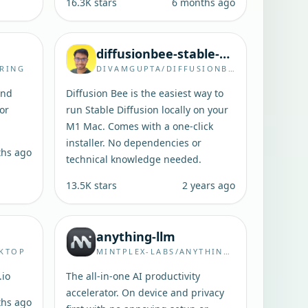
16.3K
stars
6 months ago
diffusionbee-stable-diffusion-ui
RING
DIVAMGUPTA/DIFFUSIONBEE-STABLE-DIFFUSION-UI
and
Diffusion Bee is the easiest way to
for
run Stable Diffusion locally on your
M1 Mac. Comes with a one-click
installer. No dependencies or
ths ago
technical knowledge needed.
13.5K
stars
2 years ago
anything-llm
SKTOP
MINTPLEX-LABS/ANYTHING-LLM
.io
The all-in-one AI productivity
accelerator. On device and privacy
ths ago