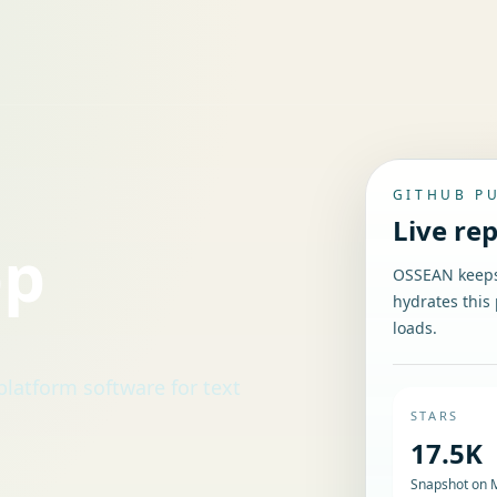
GITHUB P
Live re
op
OSSEAN keeps 
hydrates this 
loads.
rm software for text
STARS
17.5K
Snapshot on 