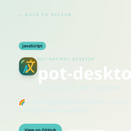
← BACK TO OSSEAN
JavaScript
POT-APP/POT-DESKTOP
pot-deskt
Maintained by
pot-app
· Organization
🌈一个跨平台的划词翻译和OCR软件 | A cross-platfo
translation and recognition.
View on GitHub
Visit
pot-app.com