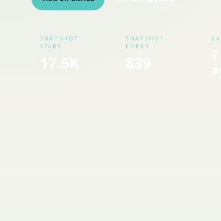
SNAPSHOT
SNAPSHOT
LA
STARS
FORKS
7
17.5K
839
a