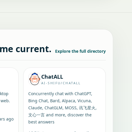
ame current.
Explore the full directory
ChatALL
AI-SHIFU/CHATALL
sktop
Concurrently chat with ChatGPT,
 web.
Bing Chat, Bard, Alpaca, Vicuna,
Claude, ChatGLM, MOSS, 讯飞星火,
文心一言 and more, discover the
ars ago
best answers