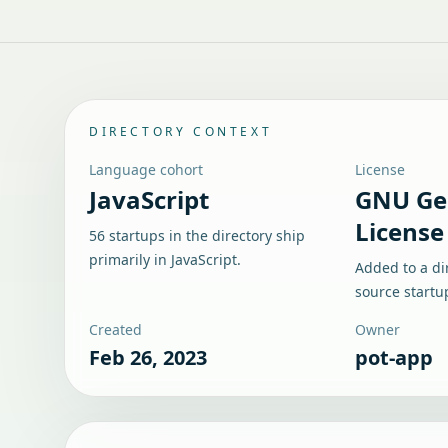
DIRECTORY CONTEXT
Language cohort
License
JavaScript
GNU Gen
License
56 startups in the directory ship
primarily in JavaScript.
Added to a di
source startu
Created
Owner
Feb 26, 2023
pot-app