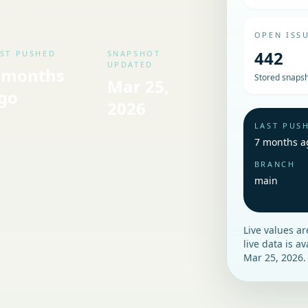
OPEN ISS
442
ST PUSHED
SNAPSHOT
UPDATED
 months
Stored snapsh
Mar 25,
go
2026
LAST PUS
7 months a
BRANCH
main
Live values a
live data is a
Mar 25, 2026
.