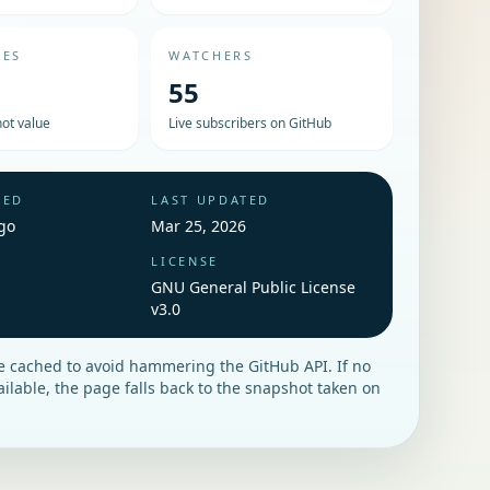
UES
WATCHERS
55
ot value
Live subscribers on GitHub
HED
LAST UPDATED
go
Mar 25, 2026
LICENSE
GNU General Public License
v3.0
re cached to avoid hammering the GitHub API. If no
vailable, the page falls back to the snapshot taken on