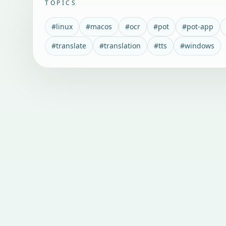
TOPICS
#
linux
#
macos
#
ocr
#
pot
#
pot-app
#
translate
#
translation
#
tts
#
windows