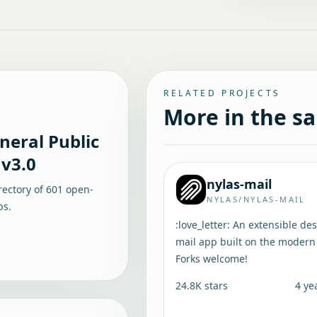
RELATED PROJECTS
More in the s
eral Public
 v3.0
nylas-mail
rectory of
601
open-
NYLAS/NYLAS-MAIL
ps.
:love_letter: An extensible de
mail app built on the modern
Forks welcome!
24.8K
stars
4 ye