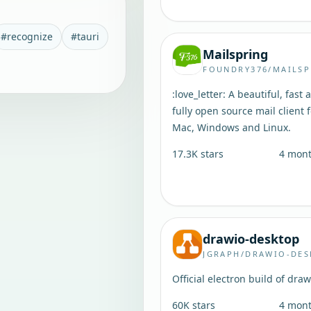
#
recognize
#
tauri
Mailspring
FOUNDRY376/MAILSP
:love_letter: A beautiful, fast 
fully open source mail client 
Mac, Windows and Linux.
17.3K
stars
4 mon
drawio-desktop
JGRAPH/DRAWIO-DE
Official electron build of draw
60K
stars
4 mon