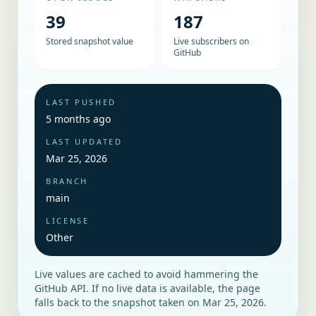
39
187
Stored snapshot value
Live subscribers on
GitHub
LAST PUSHED
5 months ago
LAST UPDATED
Mar 25, 2026
BRANCH
main
LICENSE
Other
Live values are cached to avoid hammering the
GitHub API. If no live data is available, the page
falls back to the snapshot taken on
Mar 25, 2026
.