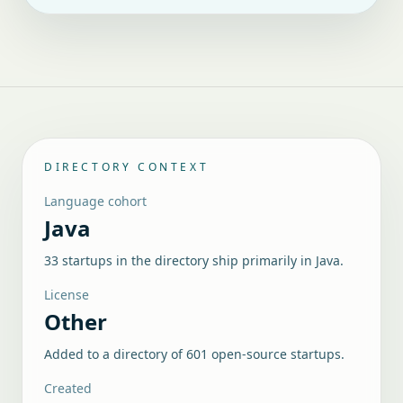
DIRECTORY CONTEXT
Language cohort
Java
33 startups in the directory ship primarily in Java.
License
Other
Added to a directory of
601
open-source startups.
Created