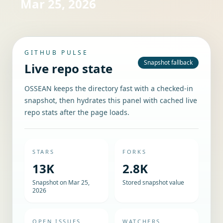
Mar 25, 2026
GITHUB PULSE
Snapshot fallback
Live repo state
OSSEAN keeps the directory fast with a checked-in
snapshot, then hydrates this panel with cached live
repo stats after the page loads.
STARS
FORKS
13K
2.8K
Snapshot on Mar 25,
Stored snapshot value
2026
OPEN ISSUES
WATCHERS