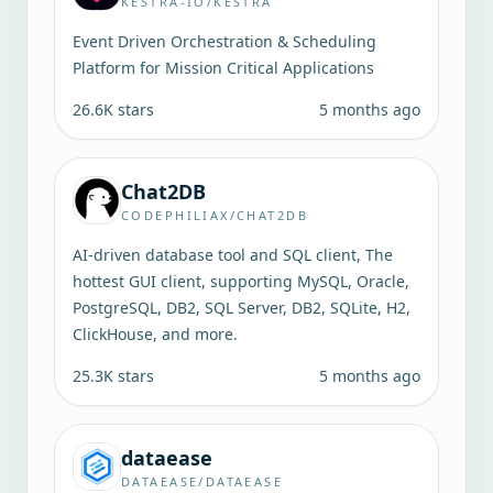
KESTRA-IO/KESTRA
Event Driven Orchestration & Scheduling
Platform for Mission Critical Applications
26.6K
stars
5 months ago
Chat2DB
CODEPHILIAX/CHAT2DB
AI-driven database tool and SQL client, The
hottest GUI client, supporting MySQL, Oracle,
PostgreSQL, DB2, SQL Server, DB2, SQLite, H2,
ClickHouse, and more.
25.3K
stars
5 months ago
dataease
DATAEASE/DATAEASE