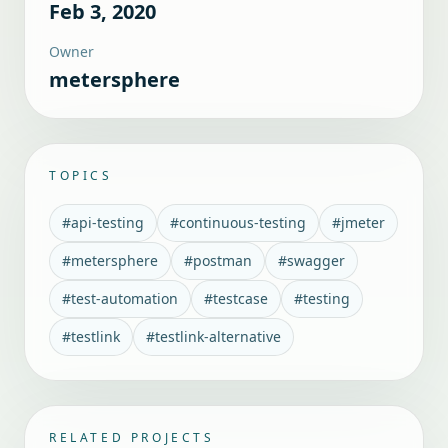
Feb 3, 2020
Owner
metersphere
TOPICS
#
api-testing
#
continuous-testing
#
jmeter
#
metersphere
#
postman
#
swagger
#
test-automation
#
testcase
#
testing
#
testlink
#
testlink-alternative
RELATED PROJECTS