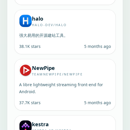
halo
HALO-DEV/HALO
强大易用的开源建站工具。
38.1K
stars
5 months ago
NewPipe
TEAMNEWPIPE/NEWPIPE
A libre lightweight streaming front-end for
Android.
37.7K
stars
5 months ago
kestra