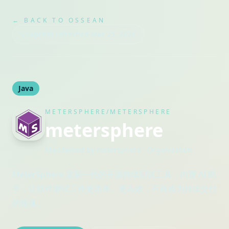
← BACK TO OSSEAN
Snapshot refreshed
Mar 25, 2026
Java
METERSPHERE/METERSPHERE
metersphere
Maintained by
metersphere
· Organization
MeterSphere 是新一代的开源持续测试工具，内置 AI 助
手，让软件测试工作更简单、更高效，不再成为持续交付
的瓶颈。