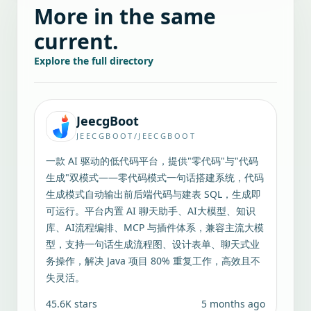
More in the same
current.
Explore the full directory
JeecgBoot
JEECGBOOT/JEECGBOOT
一款 AI 驱动的低代码平台，提供"零代码"与"代码
生成"双模式——零代码模式一句话搭建系统，代码
生成模式自动输出前后端代码与建表 SQL，生成即
可运行。平台内置 AI 聊天助手、AI大模型、知识
库、AI流程编排、MCP 与插件体系，兼容主流大模
型，支持一句话生成流程图、设计表单、聊天式业
务操作，解决 Java 项目 80% 重复工作，高效且不
失灵活。
45.6K
stars
5 months ago