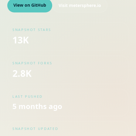
View on GitHub
Visit
metersphere.io
SNAPSHOT STARS
13K
SNAPSHOT FORKS
2.8K
LAST PUSHED
5 months ago
SNAPSHOT UPDATED