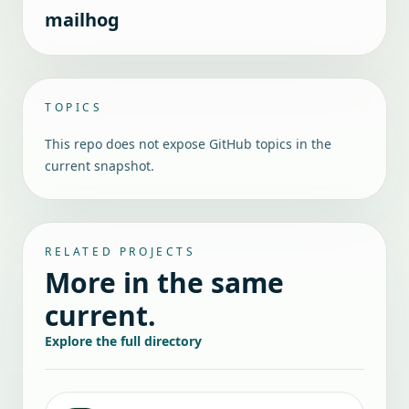
mailhog
TOPICS
This repo does not expose GitHub topics in the
current snapshot.
RELATED PROJECTS
More in the same
current.
Explore the full directory