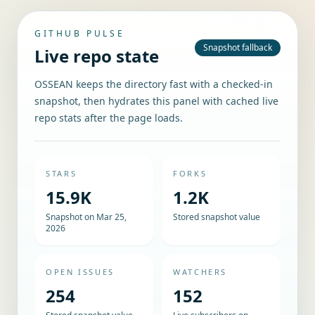
GITHUB PULSE
Snapshot fallback
Live repo state
OSSEAN keeps the directory fast with a checked-in
snapshot, then hydrates this panel with cached live
repo stats after the page loads.
STARS
FORKS
15.9K
1.2K
Snapshot on Mar 25,
Stored snapshot value
2026
OPEN ISSUES
WATCHERS
254
152