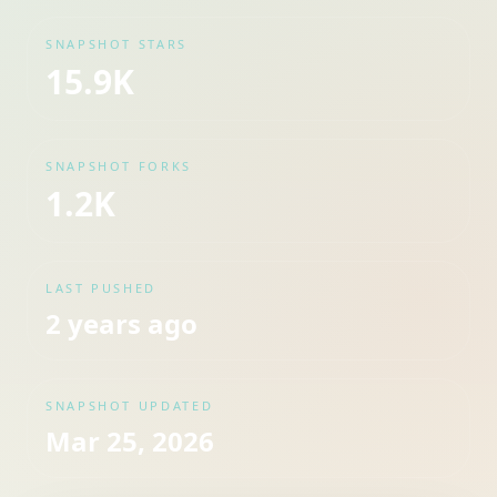
SNAPSHOT STARS
15.9K
SNAPSHOT FORKS
1.2K
LAST PUSHED
2 years ago
SNAPSHOT UPDATED
Mar 25, 2026