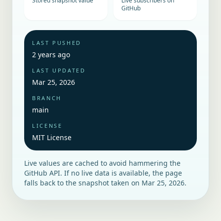
Stored snapshot value
Live subscribers on
GitHub
LAST PUSHED
2 years ago
LAST UPDATED
Mar 25, 2026
BRANCH
main
LICENSE
MIT License
Live values are cached to avoid hammering the
GitHub API. If no live data is available, the page
falls back to the snapshot taken on
Mar 25, 2026
.