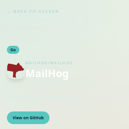
← BACK TO OSSEAN
Snapshot refreshed
Mar 25, 2026
Go
MAILHOG/MAILHOG
MailHog
Maintained by
mailhog
· Organization
Web and API based SMTP testing
View on GitHub