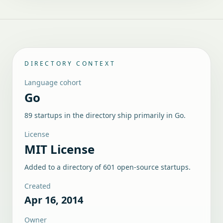
DIRECTORY CONTEXT
Language cohort
Go
89 startups in the directory ship primarily in Go.
License
MIT License
Added to a directory of
601
open-source startups.
Created
Apr 16, 2014
Owner