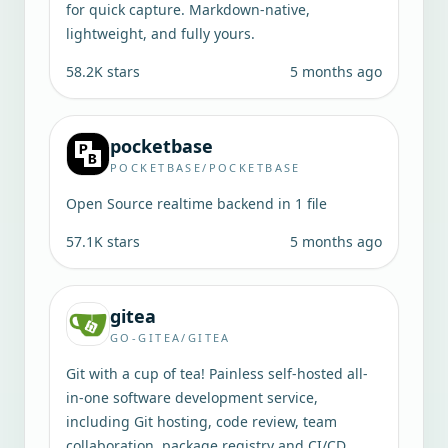
for quick capture. Markdown-native,
lightweight, and fully yours.
58.2K
stars
5 months ago
pocketbase
POCKETBASE/POCKETBASE
Open Source realtime backend in 1 file
57.1K
stars
5 months ago
gitea
GO-GITEA/GITEA
Git with a cup of tea! Painless self-hosted all-
in-one software development service,
including Git hosting, code review, team
collaboration, package registry and CI/CD