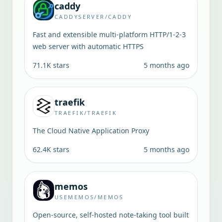
caddy
CADDYSERVER/CADDY
Fast and extensible multi-platform HTTP/1-2-3
web server with automatic HTTPS
71.1K
stars
5 months ago
traefik
TRAEFIK/TRAEFIK
The Cloud Native Application Proxy
62.4K
stars
5 months ago
memos
USEMEMOS/MEMOS
Open-source, self-hosted note-taking tool built