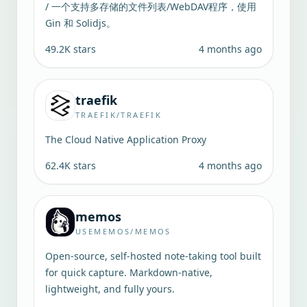
/ 一个支持多存储的文件列表/WebDAV程序，使用
Gin 和 Solidjs。
49.2K
stars
4 months ago
traefik
TRAEFIK/TRAEFIK
The Cloud Native Application Proxy
62.4K
stars
4 months ago
memos
USEMEMOS/MEMOS
Open-source, self-hosted note-taking tool built
for quick capture. Markdown-native,
lightweight, and fully yours.