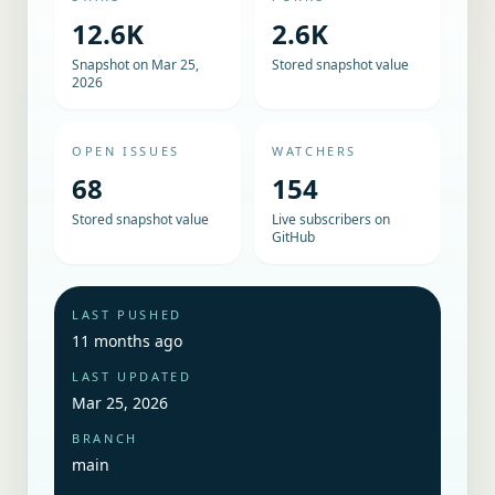
12.6K
2.6K
Snapshot on Mar 25,
Stored snapshot value
2026
OPEN ISSUES
WATCHERS
68
154
Stored snapshot value
Live subscribers on
GitHub
LAST PUSHED
11 months ago
LAST UPDATED
Mar 25, 2026
BRANCH
main