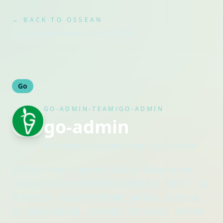
← BACK TO OSSEAN
Snapshot refreshed
Mar 25, 2026
Go
GO-ADMIN-TEAM/GO-ADMIN
go-admin
Maintained by
go-admin-team
· Organization
基于Gin + Vue + Element UI & Arco Design & Ant
Design 的前后端分离权限管理系统脚手架（包含了：多
租户的支持，基础用户管理功能，jwt鉴权，代码生成
器，RBAC资源控制，表单构建，定时任务等）3分钟构