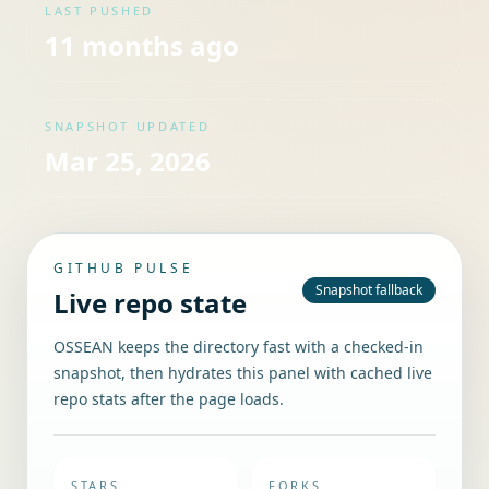
LAST PUSHED
11 months ago
SNAPSHOT UPDATED
Mar 25, 2026
GITHUB PULSE
Snapshot fallback
Live repo state
OSSEAN keeps the directory fast with a checked-in
snapshot, then hydrates this panel with cached live
repo stats after the page loads.
STARS
FORKS