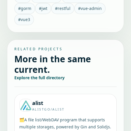
#
gorm
#
jwt
#
restful
#
vue-admin
#
vue3
RELATED PROJECTS
More in the same
current.
Explore the full directory
alist
ALISTGO/ALIST
🗂️A file list/WebDAV program that supports
multiple storages, powered by Gin and Solidjs.