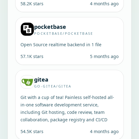
58.2K
stars
4 months ago
pocketbase
POCKETBASE/POCKETBASE
Open Source realtime backend in 1 file
57.1K
stars
5 months ago
gitea
GO-GITEA/GITEA
Git with a cup of tea! Painless self-hosted all-
in-one software development service,
including Git hosting, code review, team
collaboration, package registry and CI/CD
54.5K
stars
4 months ago