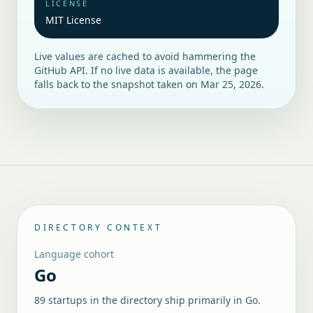
LICENSE
MIT License
Live values are cached to avoid hammering the
GitHub API. If no live data is available, the page
falls back to the snapshot taken on
Mar 25, 2026
.
DIRECTORY CONTEXT
Language cohort
Go
89 startups in the directory ship primarily in Go.