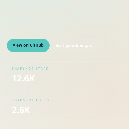
建自己的中后台项目；项目文档》：https://www.go-
admin.pro V2 Demo： https://vue2.go-admin.dev V3
Demo： https://vue3.go-admin.dev Antd PRO：
https://antd.go-admin.pro
View on GitHub
Visit
go-admin.pro
SNAPSHOT STARS
12.6K
SNAPSHOT FORKS
2.6K