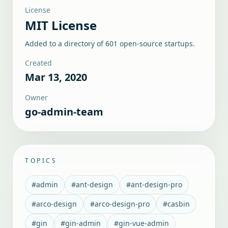
License
MIT License
Added to a directory of
601
open-source startups.
Created
Mar 13, 2020
Owner
go-admin-team
TOPICS
#
admin
#
ant-design
#
ant-design-pro
#
arco-design
#
arco-design-pro
#
casbin
#
gin
#
gin-admin
#
gin-vue-admin