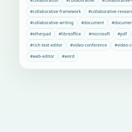
#
collaboration
#
collaborative
#
collaborative-
#
collaborative-framework
#
collaborative-resear
#
collaborative-writing
#
document
#
documen
#
etherpad
#
libreoffice
#
microsoft
#
pdf
#
rich-text-editor
#
video-conference
#
video-
#
web-editor
#
word