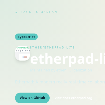
← BACK TO OSSEAN
TypeScript
ETHER/ETHERPAD-LITE
etherpad-l
Maintained by
ether
· Organization
Etherpad: A modern really-real-time collabor
View on GitHub
Visit
docs.etherpad.org