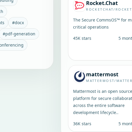
editing
Rocket.Chat
ROCKETCHAT/ROCKET
ch
The Secure CommsOS™ for mi
ts
#
docx
critical operations
#
pdf-generation
45K
stars
5 mon
conferencing
mattermost
MATTERMOST/MATTE
Mattermost is an open sourc
platform for secure collabora
across the entire software
development lifecycle..
36K
stars
5 mon