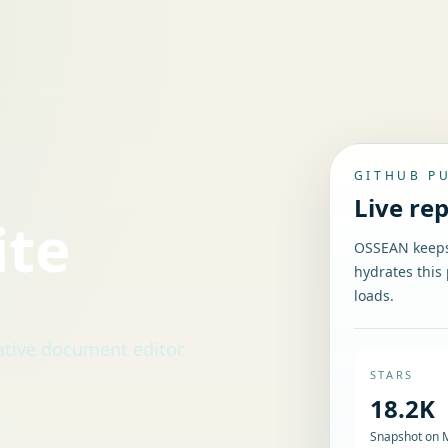
GITHUB P
Live re
ite
OSSEAN keeps 
hydrates this 
loads.
ative document editor.
STARS
18.2K
Snapshot on 