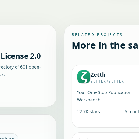
RELATED PROJECTS
More in the s
License 2.0
rectory of
601
open-
Zettlr
ps.
ZETTLR/ZETTLR
Your One-Stop Publication
Workbench
12.7K
stars
5 mon