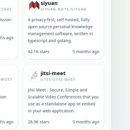
siyuan
.CHAT
SIYUAN-NOTE/SIYUAN
ssion-
A privacy-first, self-hosted, fully
open source personal knowledge
management software, written in
ths ago
typescript and golang.
42.1K
stars
5 months ago
jitsi-meet
RMOST
JITSI/JITSI-MEET
e
Jitsi Meet - Secure, Simple and
tion
Scalable Video Conferences that you
use as a standalone app or embed
in your web application.
ths ago
28.9K
stars
5 months ago