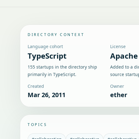
DIRECTORY CONTEXT
Language cohort
License
TypeScript
Apache 
155 startups in the directory ship
Added to a di
primarily in TypeScript.
source startu
Created
Owner
Mar 26, 2011
ether
TOPICS