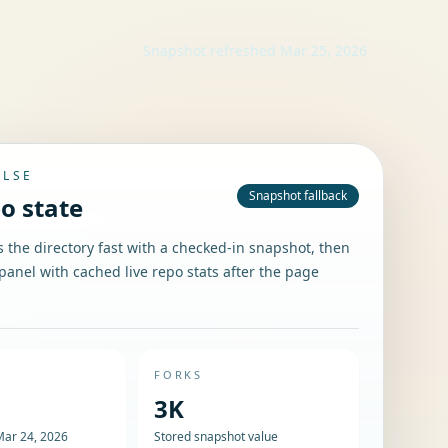
Snapshot refreshed
Mar 25, 2026
ULSE
Snapshot fallback
po state
the directory fast with a checked-in snapshot, then
panel with cached live repo stats after the page
FORKS
3K
Mar 24, 2026
Stored snapshot value