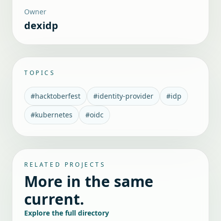
Owner
dexidp
TOPICS
#
hacktoberfest
#
identity-provider
#
idp
#
kubernetes
#
oidc
RELATED PROJECTS
More in the same
current.
Explore the full directory