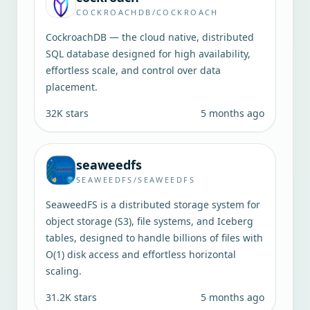
COCKROACHDB/COCKROACH
CockroachDB — the cloud native, distributed
SQL database designed for high availability,
effortless scale, and control over data
placement.
32K
stars
5 months ago
seaweedfs
SEAWEEDFS/SEAWEEDFS
SeaweedFS is a distributed storage system for
object storage (S3), file systems, and Iceberg
tables, designed to handle billions of files with
O(1) disk access and effortless horizontal
scaling.
31.2K
stars
5 months ago