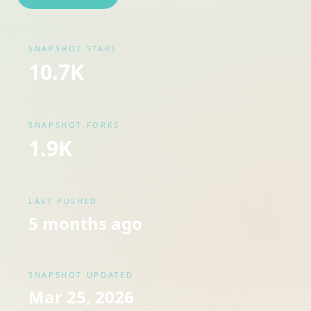
SNAPSHOT STARS
10.7K
SNAPSHOT FORKS
1.9K
LAST PUSHED
5 months ago
SNAPSHOT UPDATED
Mar 25, 2026