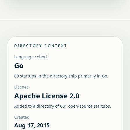
DIRECTORY CONTEXT
Language cohort
Go
89 startups in the directory ship primarily in Go.
License
Apache License 2.0
Added to a directory of
601
open-source startups.
Created
Aug 17, 2015