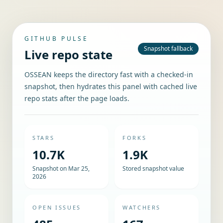
GITHUB PULSE
Snapshot fallback
Live repo state
OSSEAN keeps the directory fast with a checked-in
snapshot, then hydrates this panel with cached live
repo stats after the page loads.
STARS
FORKS
10.7K
1.9K
Snapshot on Mar 25,
Stored snapshot value
2026
OPEN ISSUES
WATCHERS