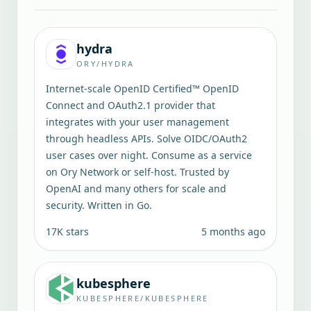
hydra
ORY/HYDRA
Internet-scale OpenID Certified™ OpenID
Connect and OAuth2.1 provider that
integrates with your user management
through headless APIs. Solve OIDC/OAuth2
user cases over night. Consume as a service
on Ory Network or self-host. Trusted by
OpenAI and many others for scale and
security. Written in Go.
17K
stars
5 months ago
kubesphere
KUBESPHERE/KUBESPHERE