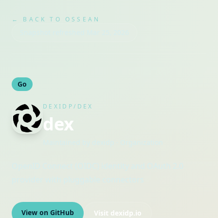
← BACK TO OSSEAN
Snapshot refreshed
Mar 25, 2026
Go
DEXIDP/DEX
dex
Maintained by
dexidp
· Organization
OpenID Connect (OIDC) identity and OAuth 2.0
provider with pluggable connectors
View on GitHub
Visit
dexidp.io