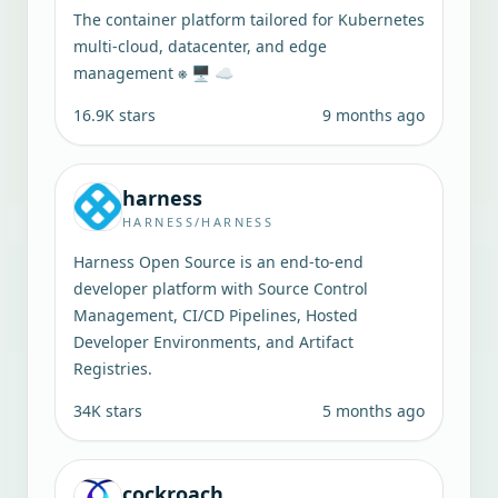
The container platform tailored for Kubernetes
multi-cloud, datacenter, and edge
management ⎈ 🖥 ☁️
16.9K
stars
9 months ago
harness
HARNESS/HARNESS
Harness Open Source is an end-to-end
developer platform with Source Control
Management, CI/CD Pipelines, Hosted
Developer Environments, and Artifact
Registries.
34K
stars
5 months ago
cockroach