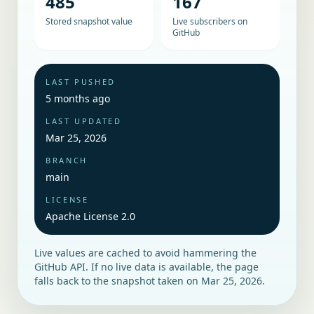
485
167
Stored snapshot value
Live subscribers on
GitHub
LAST PUSHED
5 months ago
LAST UPDATED
Mar 25, 2026
BRANCH
main
LICENSE
Apache License 2.0
Live values are cached to avoid hammering the
GitHub API. If no live data is available, the page
falls back to the snapshot taken on
Mar 25, 2026
.