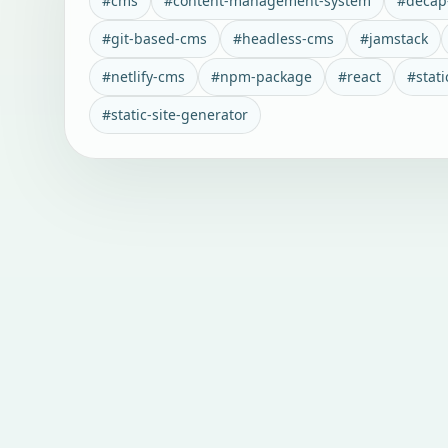
#
cms
#
content-management-system
#
decap
#
git-based-cms
#
headless-cms
#
jamstack
#
netlify-cms
#
npm-package
#
react
#
stati
#
static-site-generator