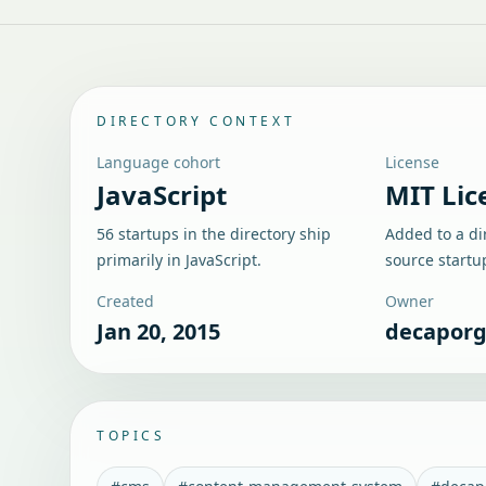
DIRECTORY CONTEXT
Language cohort
License
JavaScript
MIT Lic
56 startups in the directory ship
Added to a di
primarily in JavaScript.
source startu
Created
Owner
Jan 20, 2015
decapor
TOPICS