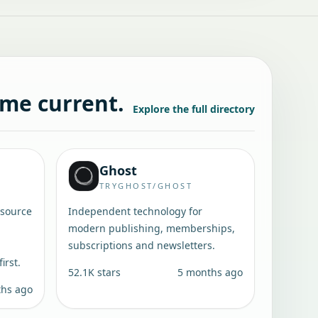
ame current.
Explore the full directory
Ghost
TRYGHOST/GHOST
-source
Independent technology for
modern publishing, memberships,
subscriptions and newsletters.
irst.
52.1K
stars
5 months ago
ths ago