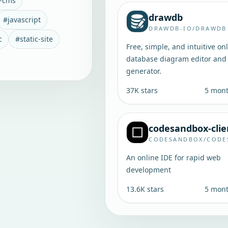
-cms
drawdb
#
javascript
DRAWDB-IO/DRAWDB
c
#
static-site
Free, simple, and intuitive on
database diagram editor and
generator.
37K
stars
5 mon
codesandbox-clie
An online IDE for rapid web
development
13.6K
stars
5 mon