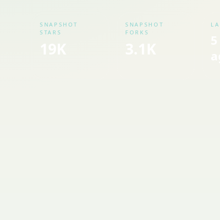
SNAPSHOT
SNAPSHOT
LA
STARS
FORKS
5
19K
3.1K
a