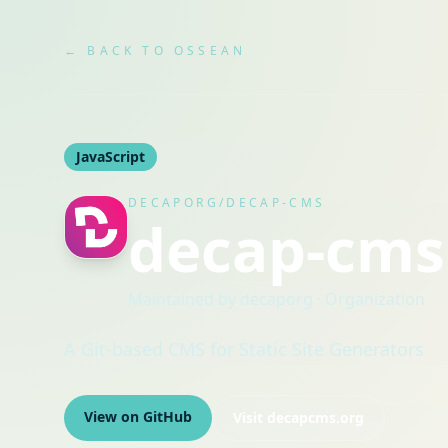
← BACK TO OSSEAN
JavaScript
DECAPORG/DECAP-CMS
decap-cms
Maintained by
decaporg
· Organization
A Git-based CMS for Static Site Generators
View on GitHub
Visit
decapcms.org