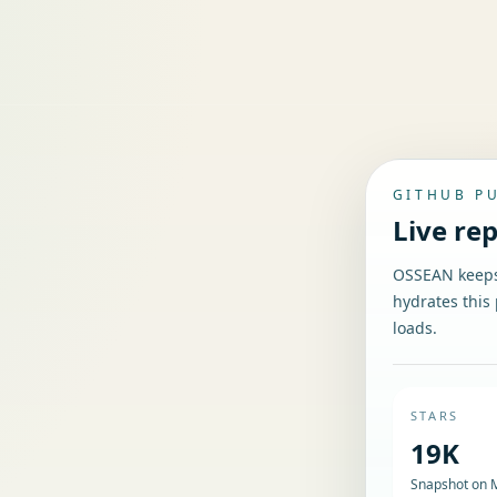
GITHUB P
Live re
OSSEAN keeps 
hydrates this 
loads.
STARS
19K
Snapshot on 