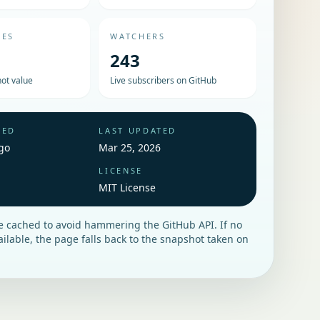
UES
WATCHERS
243
ot value
Live subscribers on GitHub
HED
LAST UPDATED
go
Mar 25, 2026
LICENSE
MIT License
re cached to avoid hammering the GitHub API. If no
vailable, the page falls back to the snapshot taken on