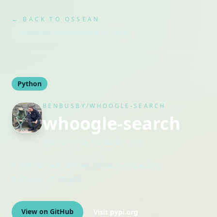
← BACK TO OSSEAN
Snapshot refreshed
Mar 25, 2026
Python
BENBUSBY/WHOOGLE-SEARCH
whoogle-search
Maintained by
benbusby
· User
A self-hosted, ad-free, privacy-respecting
metasearch engine
View on GitHub
Visit
pypi.org