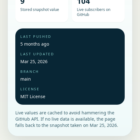
9
104
Stored snapshot value
Live subscribers on
GitHub
LAST PUSHED
5 months ago
LAST UPDATED
Mar 25, 2026
BRANCH
main
LICENSE
MIT License
Live values are cached to avoid hammering the
GitHub API. If no live data is available, the page
falls back to the snapshot taken on
Mar 25, 2026
.