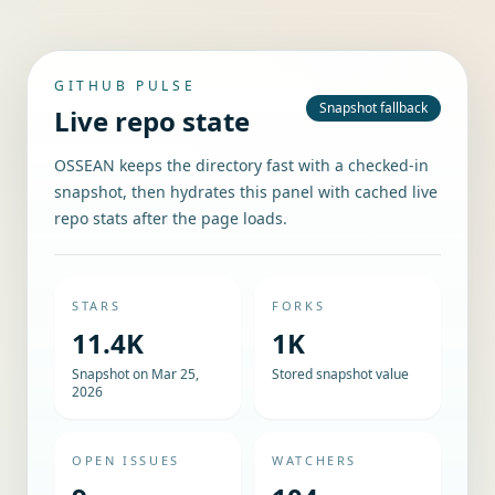
GITHUB PULSE
Snapshot fallback
Live repo state
OSSEAN keeps the directory fast with a checked-in
snapshot, then hydrates this panel with cached live
repo stats after the page loads.
STARS
FORKS
11.4K
1K
Snapshot on Mar 25,
Stored snapshot value
2026
OPEN ISSUES
WATCHERS