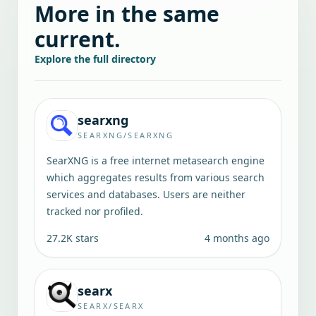
More in the same
current.
Explore the full directory
searxng
SEARXNG/SEARXNG
SearXNG is a free internet metasearch engine
which aggregates results from various search
services and databases. Users are neither
tracked nor profiled.
27.2K
stars
4 months ago
searx
SEARX/SEARX