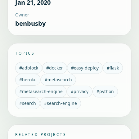
Jan 21, 2020
Owner
benbusby
TOPICS
#
adblock
#
docker
#
easy-deploy
#
flask
#
heroku
#
metasearch
#
metasearch-engine
#
privacy
#
python
#
search
#
search-engine
RELATED PROJECTS