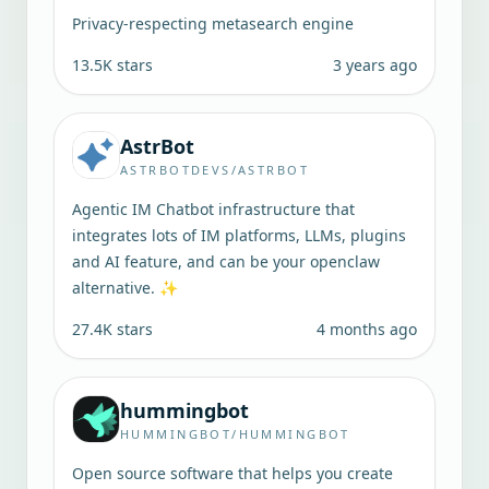
Privacy-respecting metasearch engine
13.5K
stars
3 years ago
AstrBot
ASTRBOTDEVS/ASTRBOT
Agentic IM Chatbot infrastructure that
integrates lots of IM platforms, LLMs, plugins
and AI feature, and can be your openclaw
alternative. ✨
27.4K
stars
4 months ago
hummingbot
HUMMINGBOT/HUMMINGBOT
Open source software that helps you create