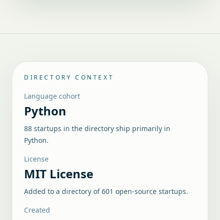
DIRECTORY CONTEXT
Language cohort
Python
88 startups in the directory ship primarily in
Python.
License
MIT License
Added to a directory of
601
open-source startups.
Created