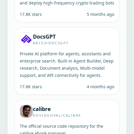
and deploy high-frequency crypto trading bots
17.8K
stars
5 months ago
DocsGPT
ARC53/DOCSGPT
Private AI platform for agents, assistants and
enterprise search. Built-in Agent Builder, Deep
research, Document analysis, Multi-model
support, and API connectivity for agents.
17.8K
stars
4 months ago
calibre
KOVIDGOYAL/CALIBRE
The official source code repository for the
calibre ebook manager