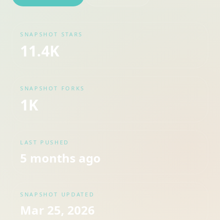
SNAPSHOT STARS
11.4K
SNAPSHOT FORKS
1K
LAST PUSHED
5 months ago
SNAPSHOT UPDATED
Mar 25, 2026