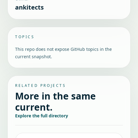
ankitects
TOPICS
This repo does not expose GitHub topics in the
current snapshot.
RELATED PROJECTS
More in the same
current.
Explore the full directory