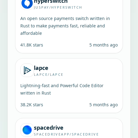
hyperswitch
JUSPAY/HYPERSWITCH
An open source payments switch written in
Rust to make payments fast, reliable and
affordable
41.8K
stars
5 months ago
lapce
LAPCE/LAPCE
Lightning-fast and Powerful Code Editor
written in Rust
38.2K
stars
5 months ago
spacedrive
SPACEDRIVEAPP/SPACEDRIVE