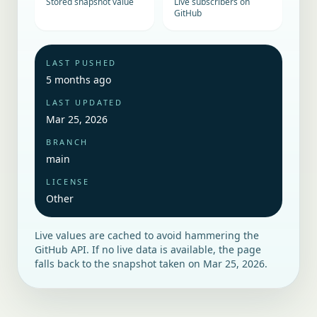
Stored snapshot value
Live subscribers on
GitHub
LAST PUSHED
5 months ago
LAST UPDATED
Mar 25, 2026
BRANCH
main
LICENSE
Other
Live values are cached to avoid hammering the
GitHub API. If no live data is available, the page
falls back to the snapshot taken on
Mar 25, 2026
.