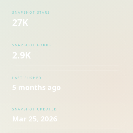
SNAPSHOT STARS
27K
SNAPSHOT FORKS
2.9K
LAST PUSHED
5 months ago
SNAPSHOT UPDATED
Mar 25, 2026