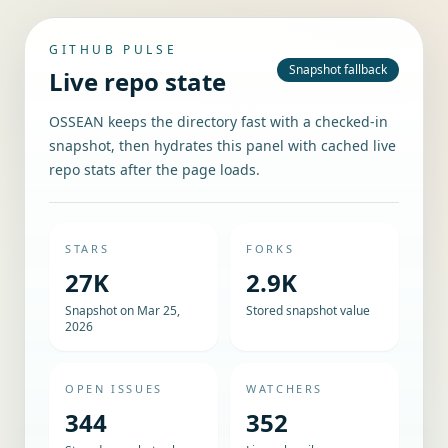
GITHUB PULSE
Snapshot fallback
Live repo state
OSSEAN keeps the directory fast with a checked-in
snapshot, then hydrates this panel with cached live
repo stats after the page loads.
STARS
FORKS
27K
2.9K
Snapshot on Mar 25,
Stored snapshot value
2026
OPEN ISSUES
WATCHERS
344
352