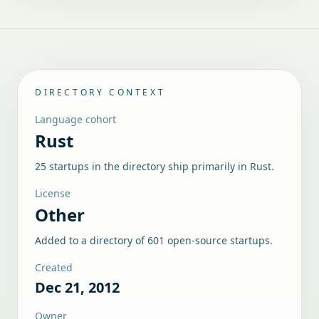
DIRECTORY CONTEXT
Language cohort
Rust
25 startups in the directory ship primarily in Rust.
License
Other
Added to a directory of
601
open-source startups.
Created
Dec 21, 2012
Owner