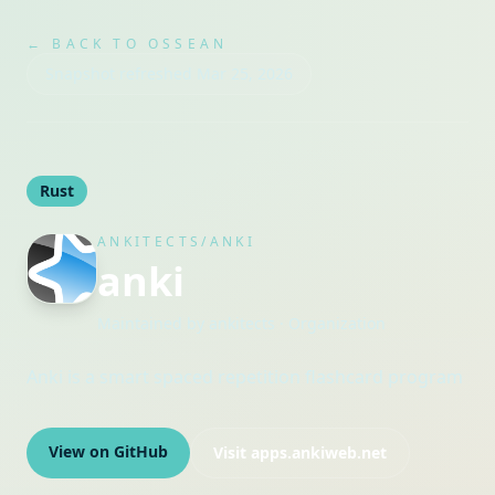
← BACK TO OSSEAN
Snapshot refreshed
Mar 25, 2026
Rust
ANKITECTS/ANKI
anki
Maintained by
ankitects
· Organization
Anki is a smart spaced repetition flashcard program
View on GitHub
Visit
apps.ankiweb.net