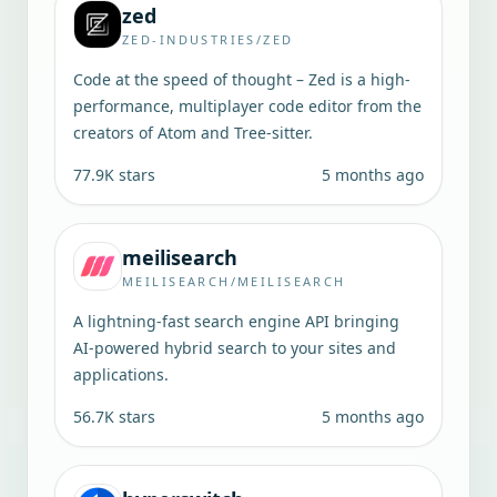
zed
ZED-INDUSTRIES/ZED
Code at the speed of thought – Zed is a high-
performance, multiplayer code editor from the
creators of Atom and Tree-sitter.
77.9K
stars
5 months ago
meilisearch
MEILISEARCH/MEILISEARCH
A lightning-fast search engine API bringing
AI-powered hybrid search to your sites and
applications.
56.7K
stars
5 months ago