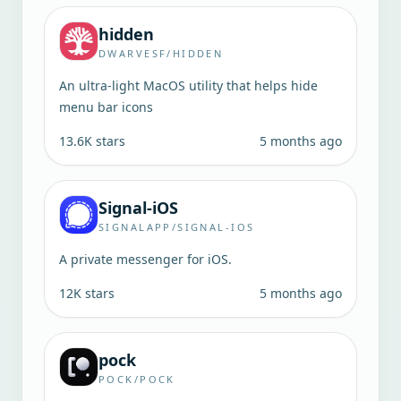
hidden
DWARVESF/HIDDEN
An ultra-light MacOS utility that helps hide
menu bar icons
13.6K
stars
5 months ago
Signal-iOS
SIGNALAPP/SIGNAL-IOS
A private messenger for iOS.
12K
stars
5 months ago
pock
POCK/POCK