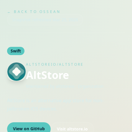
← BACK TO OSSEAN
Snapshot refreshed
Mar 25, 2026
Swift
ALTSTOREIO/ALTSTORE
AltStore
Maintained by
altstoreio
· Organization
AltStore is an alternative app store for non-
jailbroken iOS devices.
View on GitHub
Visit
altstore.io