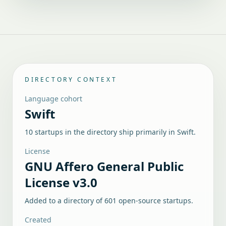
DIRECTORY CONTEXT
Language cohort
Swift
10 startups in the directory ship primarily in Swift.
License
GNU Affero General Public
License v3.0
Added to a directory of
601
open-source startups.
Created