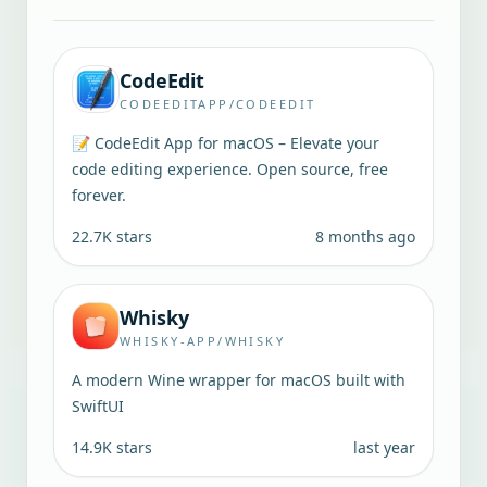
CodeEdit
CODEEDITAPP/CODEEDIT
📝 CodeEdit App for macOS – Elevate your
code editing experience. Open source, free
forever.
22.7K
stars
8 months ago
Whisky
WHISKY-APP/WHISKY
A modern Wine wrapper for macOS built with
SwiftUI
14.9K
stars
last year