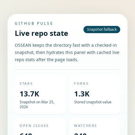
GITHUB PULSE
Snapshot fallback
Live repo state
OSSEAN keeps the directory fast with a checked-in
snapshot, then hydrates this panel with cached live
repo stats after the page loads.
STARS
FORKS
13.7K
1.3K
Snapshot on Mar 25,
Stored snapshot value
2026
OPEN ISSUES
WATCHERS