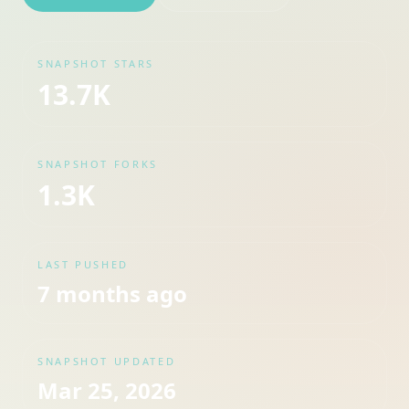
SNAPSHOT STARS
13.7K
SNAPSHOT FORKS
1.3K
LAST PUSHED
7 months ago
SNAPSHOT UPDATED
Mar 25, 2026