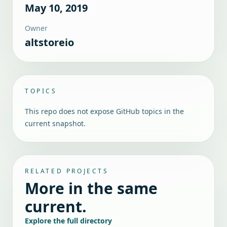
May 10, 2019
Owner
altstoreio
TOPICS
This repo does not expose GitHub topics in the
current snapshot.
RELATED PROJECTS
More in the same
current.
Explore the full directory