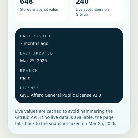
648
240
Stored snapshot value
Live subscribers on
GitHub
LAST PUSHED
7 months ago
LAST UPDATED
Mar 25, 2026
BRANCH
main
LICENSE
GNU Affero General Public License v3.0
Live values are cached to avoid hammering the
GitHub API. If no live data is available, the page
falls back to the snapshot taken on
Mar 25, 2026
.