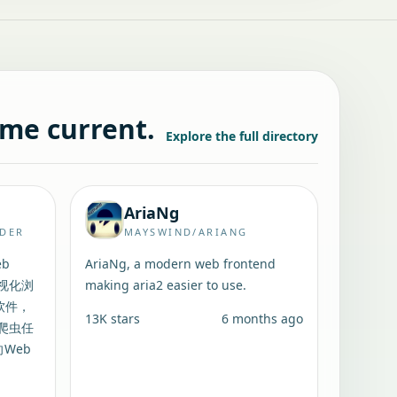
ame current.
Explore the full directory
AriaNg
IDER
MAYSWIND/ARIANG
eb
AriaNg, a modern web frontend
可视化浏
making aria2 easier to use.
软件，
13K
stars
6 months ago
爬虫任
向Web