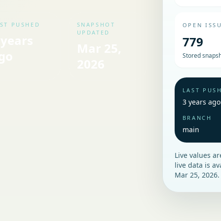
ST PUSHED
SNAPSHOT
OPEN ISS
UPDATED
 years
779
Mar 25,
go
Stored snapsh
2026
LAST PUS
3 years ago
BRANCH
main
Live values a
live data is a
Mar 25, 2026
.