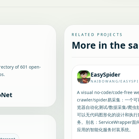
RELATED PROJECTS
More in the s
rectory of
601
open-
EasySpider
ps.
NAIBOWANG/EASYSP
A visual no-code/code-free w
oNet
crawler/spider易采集：一个
览器自动化测试/数据采集/爬虫
可以无代码图形化的设计和执行
务。别名：ServiceWrapper面
应用的智能化服务封装系统。