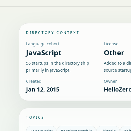
DIRECTORY CONTEXT
Language cohort
License
JavaScript
Other
56 startups in the directory ship
Added to a di
primarily in JavaScript.
source startu
Created
Owner
Jan 12, 2015
HelloZer
TOPICS