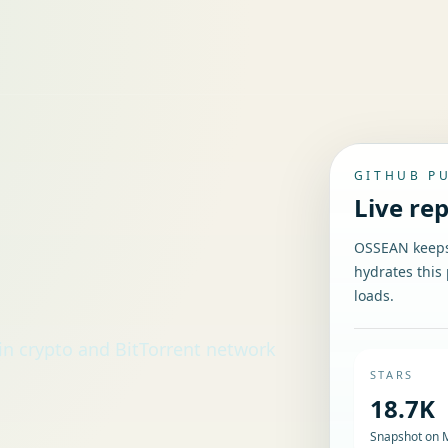
GITHUB P
Live re
OSSEAN keeps 
hydrates this 
loads.
in crypto and BitTorrent network
STARS
18.7K
Snapshot on 