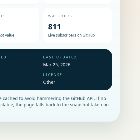
UES
WATCHERS
811
ot value
Live subscribers on GitHub
HED
LAST UPDATED
Mar 25, 2026
LICENSE
Other
re cached to avoid hammering the GitHub API. If no
vailable, the page falls back to the snapshot taken on