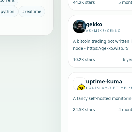
ttorrent
44.2K
stars
5 mon
#
python
#
realtime
gekko
ASKMIKE/GEKKO
A bitcoin trading bot written 
node - https://gekko.wizb.it/
10.2K
stars
6 ye
uptime-kuma
LOUISLAM/UPTIME-
A fancy self-hosted monitorin
84.5K
stars
4 mon