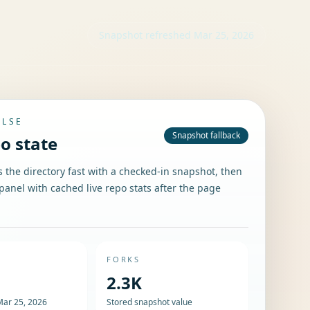
Snapshot refreshed
Mar 25, 2026
ULSE
Snapshot fallback
po state
the directory fast with a checked-in snapshot, then
panel with cached live repo stats after the page
FORKS
2.3K
Mar 25, 2026
Stored snapshot value