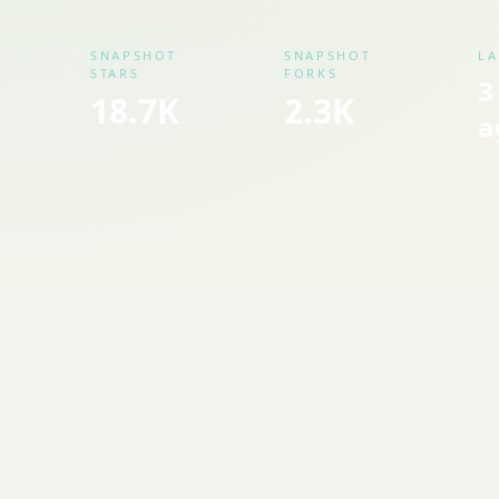
SNAPSHOT
SNAPSHOT
LA
STARS
FORKS
3
18.7K
2.3K
a