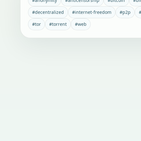
#
anonymity
#
anticensorship
#
bitcoin
#
bi
#
decentralized
#
internet-freedom
#
p2p
#
tor
#
torrent
#
web