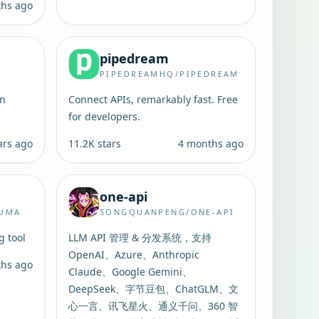
ths ago
pipedream
PIPEDREAMHQ/PIPEDREAM
in
Connect APIs, remarkably fast. Free
for developers.
ars ago
11.2K
stars
4 months ago
one-api
KUMA
SONGQUANPENG/ONE-API
g tool
LLM API 管理 & 分发系统，支持
OpenAI、Azure、Anthropic
ths ago
Claude、Google Gemini、
DeepSeek、字节豆包、ChatGLM、文
心一言、讯飞星火、通义千问、360 智