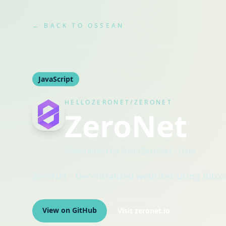
← BACK TO OSSEAN
JavaScript
HELLOZERONET/ZERONET
ZeroNet
Maintained by
HelloZeroNet
· User
ZeroNet - Decentralized websites using Bitco
View on GitHub
Visit
zeronet.io