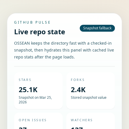
GITHUB PULSE
Snapshot fallback
Live repo state
OSSEAN keeps the directory fast with a checked-in
snapshot, then hydrates this panel with cached live
repo stats after the page loads.
STARS
FORKS
25.1K
2.4K
Snapshot on Mar 25,
Stored snapshot value
2026
OPEN ISSUES
WATCHERS