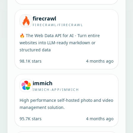
firecrawl
FIRECRAWL/FIRECRAWL
🔥 The Web Data API for AI - Turn entire
websites into LLM-ready markdown or
structured data
98.1K
stars
4 months ago
immich
IMMICH-APP/IMMICH
High performance self-hosted photo and video
management solution.
95.7K
stars
4 months ago