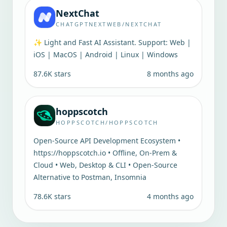
NextChat
CHATGPTNEXTWEB/NEXTCHAT
✨ Light and Fast AI Assistant. Support: Web |
iOS | MacOS | Android | Linux | Windows
87.6K
stars
8 months ago
hoppscotch
HOPPSCOTCH/HOPPSCOTCH
Open-Source API Development Ecosystem •
https://hoppscotch.io • Offline, On-Prem &
Cloud • Web, Desktop & CLI • Open-Source
Alternative to Postman, Insomnia
78.6K
stars
4 months ago