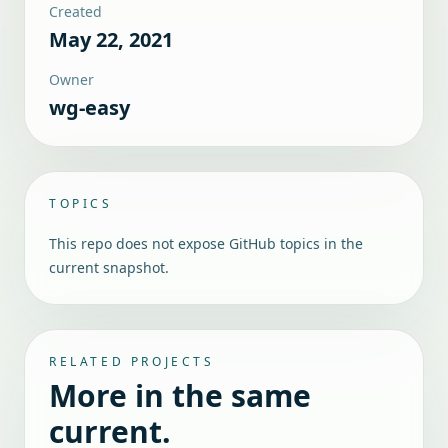
Created
May 22, 2021
Owner
wg-easy
TOPICS
This repo does not expose GitHub topics in the
current snapshot.
RELATED PROJECTS
More in the same
current.