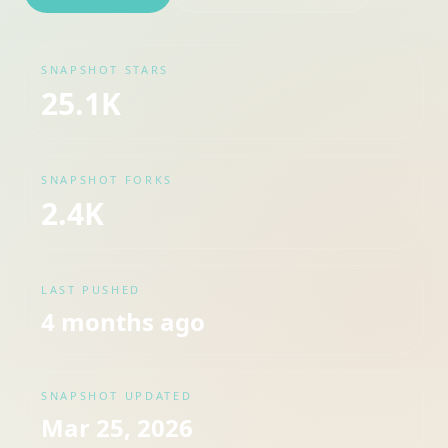
SNAPSHOT STARS
25.1K
SNAPSHOT FORKS
2.4K
LAST PUSHED
4 months ago
SNAPSHOT UPDATED
Mar 25, 2026