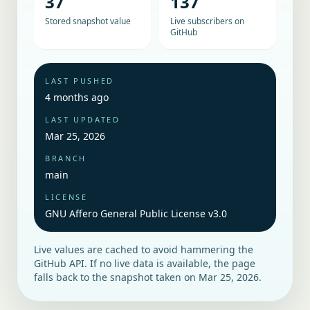
37
137
Stored snapshot value
Live subscribers on
GitHub
LAST PUSHED
4 months ago
LAST UPDATED
Mar 25, 2026
BRANCH
main
LICENSE
GNU Affero General Public License v3.0
Live values are cached to avoid hammering the
GitHub API. If no live data is available, the page
falls back to the snapshot taken on
Mar 25, 2026
.