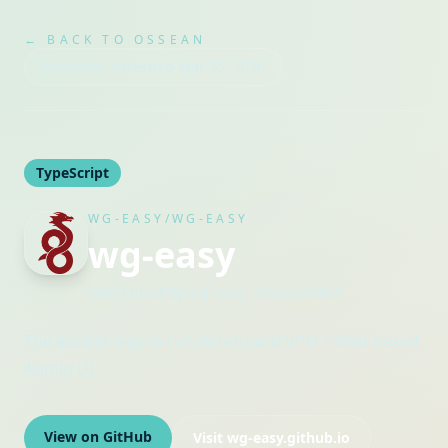
← BACK TO OSSEAN
Snapshot refreshed
Mar 25, 2026
TypeScript
WG-EASY/WG-EASY
wg-easy
Maintained by
wg-easy
· Organization
The easiest way to run WireGuard VPN + Web-based
Admin UI.
View on GitHub
Visit
wg-easy.github.io