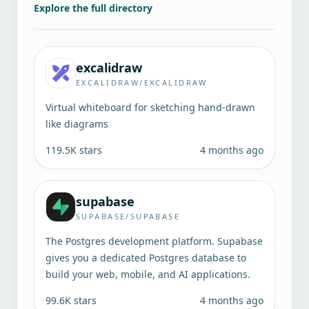
Explore the full directory
excalidraw
EXCALIDRAW/EXCALIDRAW
Virtual whiteboard for sketching hand-drawn
like diagrams
119.5K
stars
4 months ago
supabase
SUPABASE/SUPABASE
The Postgres development platform. Supabase
gives you a dedicated Postgres database to
build your web, mobile, and AI applications.
99.6K
stars
4 months ago