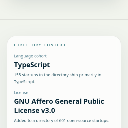
DIRECTORY CONTEXT
Language cohort
TypeScript
155 startups in the directory ship primarily in
TypeScript.
License
GNU Affero General Public
License v3.0
Added to a directory of
601
open-source startups.