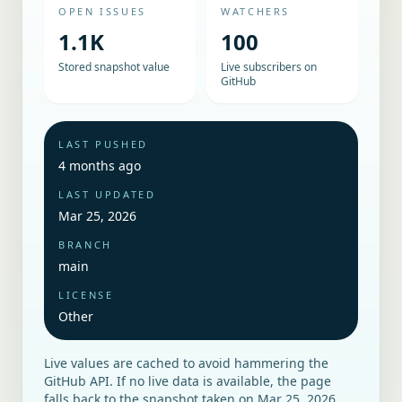
OPEN ISSUES
WATCHERS
1.1K
100
Stored snapshot value
Live subscribers on
GitHub
LAST PUSHED
4 months ago
LAST UPDATED
Mar 25, 2026
BRANCH
main
LICENSE
Other
Live values are cached to avoid hammering the
GitHub API. If no live data is available, the page
falls back to the snapshot taken on
Mar 25, 2026
.