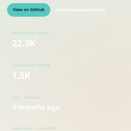
View on GitHub
Visit
beekeeperstudio.io
SNAPSHOT STARS
22.3K
SNAPSHOT FORKS
1.5K
LAST PUSHED
4 months ago
SNAPSHOT UPDATED