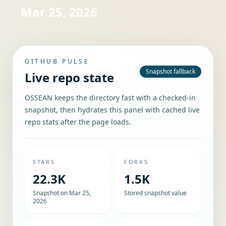
Mar 25, 2026
GITHUB PULSE
Snapshot fallback
Live repo state
OSSEAN keeps the directory fast with a checked-in
snapshot, then hydrates this panel with cached live
repo stats after the page loads.
STARS
FORKS
22.3K
1.5K
Snapshot on Mar 25,
Stored snapshot value
2026