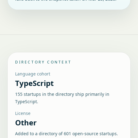
DIRECTORY CONTEXT
Language cohort
TypeScript
155 startups in the directory ship primarily in
TypeScript.
License
Other
Added to a directory of
601
open-source startups.