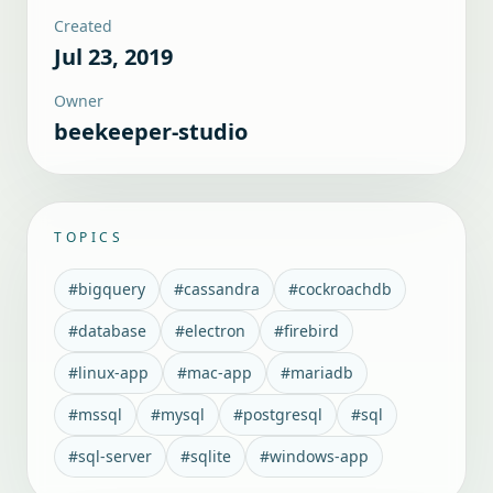
Created
Jul 23, 2019
Owner
beekeeper-studio
TOPICS
#
bigquery
#
cassandra
#
cockroachdb
#
database
#
electron
#
firebird
#
linux-app
#
mac-app
#
mariadb
#
mssql
#
mysql
#
postgresql
#
sql
#
sql-server
#
sqlite
#
windows-app