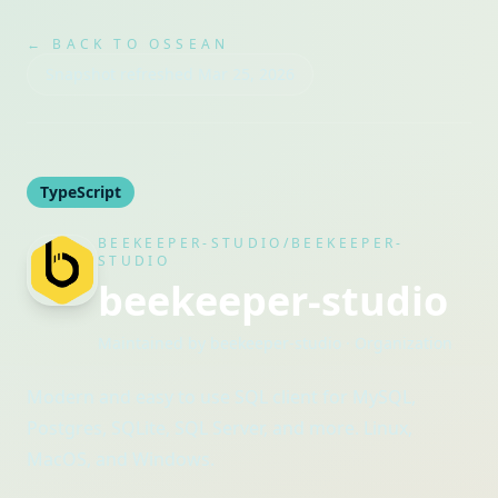
← BACK TO OSSEAN
Snapshot refreshed
Mar 25, 2026
TypeScript
BEEKEEPER-STUDIO/BEEKEEPER-
STUDIO
beekeeper-studio
Maintained by
beekeeper-studio
· Organization
Modern and easy to use SQL client for MySQL,
Postgres, SQLite, SQL Server, and more. Linux,
MacOS, and Windows.