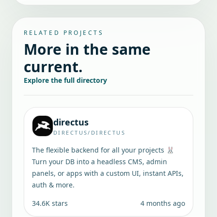
RELATED PROJECTS
More in the same
current.
Explore the full directory
directus
DIRECTUS/DIRECTUS
The flexible backend for all your projects 🐰
Turn your DB into a headless CMS, admin
panels, or apps with a custom UI, instant APIs,
auth & more.
34.6K
stars
4 months ago