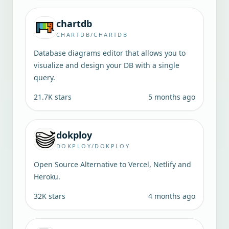
chartdb
CHARTDB/CHARTDB
Database diagrams editor that allows you to
visualize and design your DB with a single
query.
21.7K
stars
5 months ago
dokploy
DOKPLOY/DOKPLOY
Open Source Alternative to Vercel, Netlify and
Heroku.
32K
stars
4 months ago