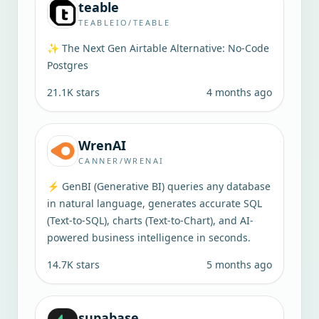
teable
TEABLEIO/TEABLE
✨ The Next Gen Airtable Alternative: No-Code
Postgres
21.1K
stars
4 months ago
WrenAI
CANNER/WRENAI
⚡️ GenBI (Generative BI) queries any database
in natural language, generates accurate SQL
(Text-to-SQL), charts (Text-to-Chart), and AI-
powered business intelligence in seconds.
14.7K
stars
5 months ago
supabase