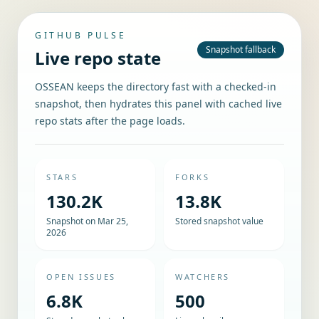
GITHUB PULSE
Snapshot fallback
Live repo state
OSSEAN keeps the directory fast with a checked-in
snapshot, then hydrates this panel with cached live
repo stats after the page loads.
STARS
FORKS
130.2K
13.8K
Snapshot on Mar 25,
Stored snapshot value
2026
OPEN ISSUES
WATCHERS
6.8K
500