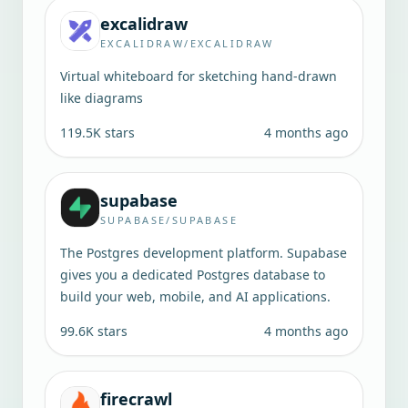
excalidraw
EXCALIDRAW/EXCALIDRAW
Virtual whiteboard for sketching hand-drawn
like diagrams
119.5K
stars
4 months ago
supabase
SUPABASE/SUPABASE
The Postgres development platform. Supabase
gives you a dedicated Postgres database to
build your web, mobile, and AI applications.
99.6K
stars
4 months ago
firecrawl