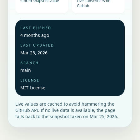
Stored snapshot value
Live subscribers on
GitHub
LAST PUSHED
4 months ago
LAST UPDATED
Mar 25, 2026
BRANCH
main
LICENSE
MIT License
Live values are cached to avoid hammering the
GitHub API. If no live data is available, the page
falls back to the snapshot taken on
Mar 25, 2026
.