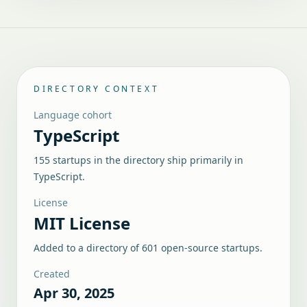
DIRECTORY CONTEXT
Language cohort
TypeScript
155 startups in the directory ship primarily in
TypeScript.
License
MIT License
Added to a directory of
601
open-source startups.
Created
Apr 30, 2025