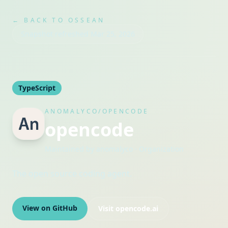
← BACK TO OSSEAN
Snapshot refreshed
Mar 25, 2026
TypeScript
ANOMALYCO/OPENCODE
opencode
Maintained by
anomalyco
· Organization
The open source coding agent.
View on GitHub
Visit
opencode.ai