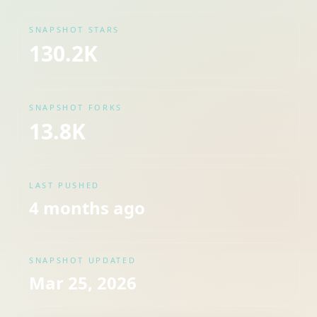
SNAPSHOT STARS
130.2K
SNAPSHOT FORKS
13.8K
LAST PUSHED
4 months ago
SNAPSHOT UPDATED
Mar 25, 2026