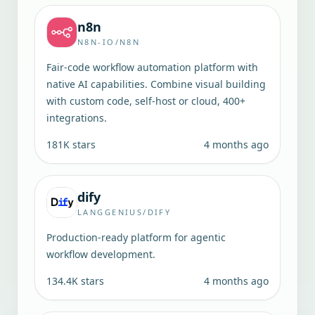
n8n
N8N-IO/N8N
Fair-code workflow automation platform with
native AI capabilities. Combine visual building
with custom code, self-host or cloud, 400+
integrations.
181K
stars
4 months ago
dify
LANGGENIUS/DIFY
Production-ready platform for agentic
workflow development.
134.4K
stars
4 months ago