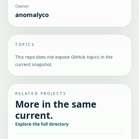
Owner
anomalyco
TOPICS
This repo does not expose GitHub topics in the
current snapshot.
RELATED PROJECTS
More in the same
current.
Explore the full directory